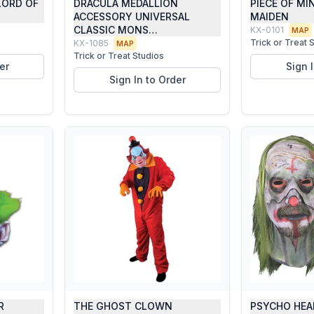
LORD OF
DRACULA MEDALLION
PIECE OF MI
ACCESSORY UNIVERSAL
MAIDEN
CLASSIC MONS…
KX-0101
MAP
Trick or Treat 
KX-1085
MAP
Trick or Treat Studios
er
Sign 
Sign In to Order
R
THE GHOST CLOWN
PSYCHO HEA