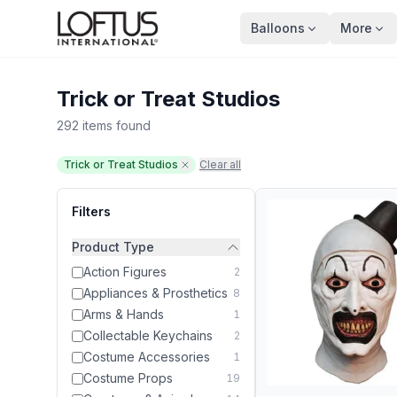
Balloons
More
Trick or Treat Studios
292 items found
Trick or Treat Studios
Clear all
Filters
Product Type
Action Figures
2
Appliances & Prosthetics
8
Arms & Hands
1
Collectable Keychains
2
Costume Accessories
1
Costume Props
19