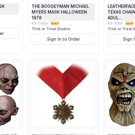
SK
THE BOOGEYMAN MICHAEL
LEATHERFAC
MYERS MASK HALLOWEEN
TEXAS CHAI
1978
ADUL…
KX-0494
KX-1598
MAP
MAP
Trick or Treat Studios
Trick or Treat 
er
Sign In to Order
Sign 