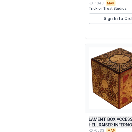
KX-1043
MAP
Trick or Treat Studios
Sign In to Ord
LAMENT BOX ACCES
HELLRAISER INFERN
KX-0533
MAP