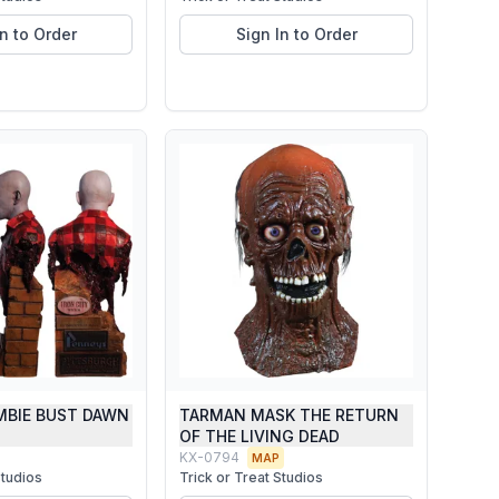
In to Order
Sign In to Order
MBIE BUST DAWN
TARMAN MASK THE RETURN
D
OF THE LIVING DEAD
KX-0794
MAP
Studios
Trick or Treat Studios