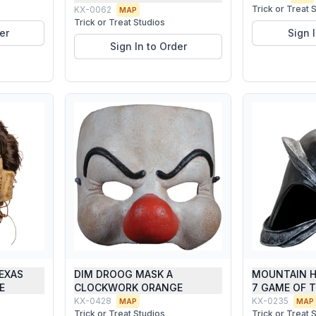
Trick or Treat 
KX-0062
MAP
Trick or Treat Studios
er
Sign 
Sign In to Order
TEXAS
DIM DROOG MASK A
MOUNTAIN H
E
CLOCKWORK ORANGE
7 GAME OF 
KX-0428
KX-0235
MAP
MAP
Trick or Treat Studios
Trick or Treat 