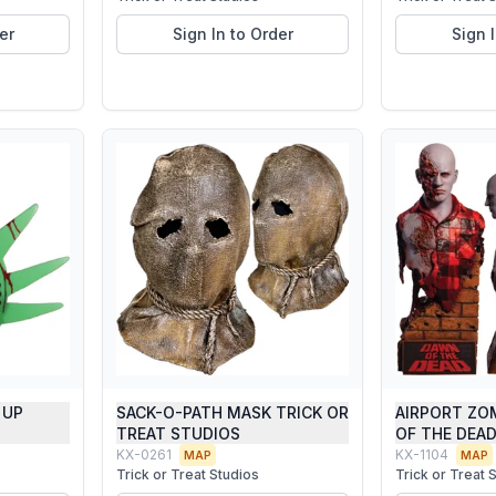
er
Sign In to Order
Sign 
 UP
SACK-O-PATH MASK TRICK OR
AIRPORT ZO
TREAT STUDIOS
OF THE DEA
KX-0261
KX-1104
MAP
MAP
Trick or Treat Studios
Trick or Treat 