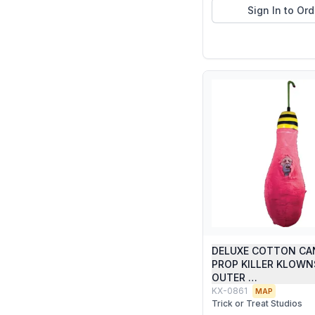
Sign In to Ord
DELUXE COTTON CA
PROP KILLER KLOW
OUTER …
KX-0861
MAP
Trick or Treat Studios