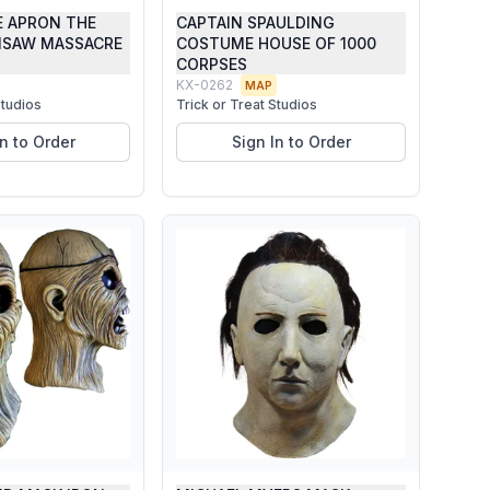
E APRON THE
CAPTAIN SPAULDING
NSAW MASSACRE
COSTUME HOUSE OF 1000
CORPSES
KX-0262
MAP
Studios
Trick or Treat Studios
In to Order
Sign In to Order