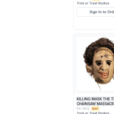
Trick or Treat Studios
Sign In to Ord
KILLING MASK THE 
CHAINSAW MASSACR
KX-1602
MAP
Trick or Treat Studios