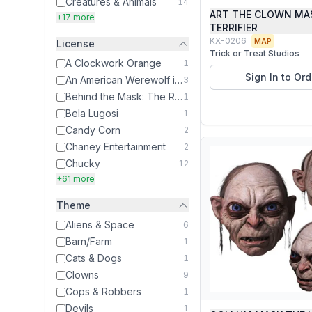
Creatures & Animals
14
ART THE CLOWN MA
+17 more
TERRIFIER
KX-0206
MAP
License
Trick or Treat Studios
A Clockwork Orange
1
Sign In to Ord
An American Werewolf in London
3
Behind the Mask: The Rise of Leslie Vernon
1
Bela Lugosi
1
Candy Corn
2
Chaney Entertainment
2
Chucky
12
+61 more
Theme
Aliens & Space
6
Barn/Farm
1
Cats & Dogs
1
Clowns
9
Cops & Robbers
1
Devils
1