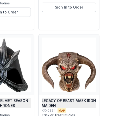
Studios
Sign In to Order
In to Order
ELMET SEASON
LEGACY OF BEAST MASK IRON
THRONES
MAIDEN
KX-0834
MAP
Studios
Trick or Treat Studios