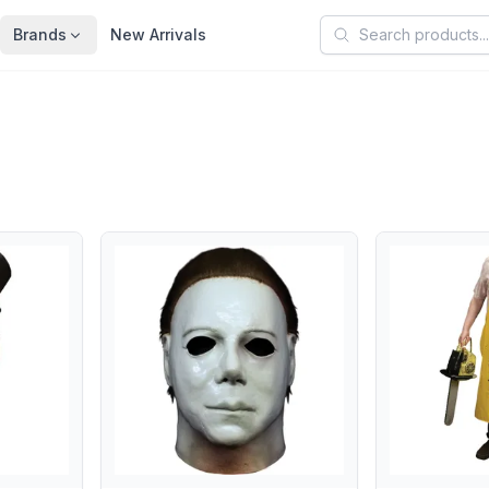
Search products
Brands
New Arrivals