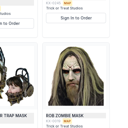
KX-0245
MAP
Trick or Treat Studios
Studios
Sign In to Order
In to Order
AR TRAP MASK
ROB ZOMBIE MASK
KX-0019
MAP
Trick or Treat Studios