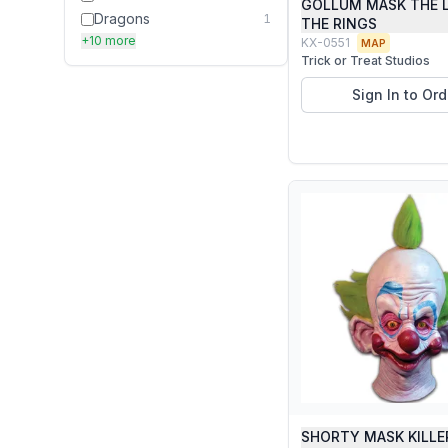
GOLLUM MASK THE 
Dragons
1
THE RINGS
+10 more
KX-0551
MAP
Trick or Treat Studios
Sign In to Ord
SHORTY MASK KILLE