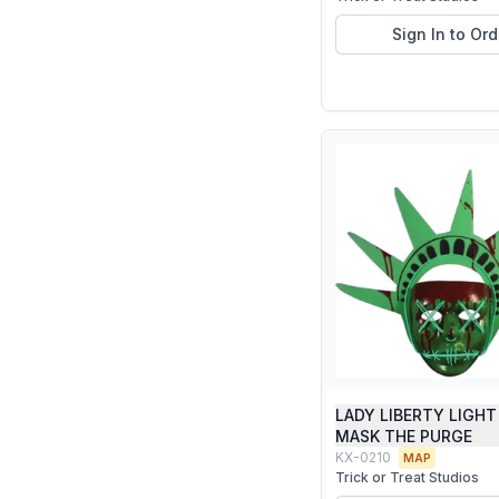
Sign In to Ord
LADY LIBERTY LIGHT
MASK THE PURGE
KX-0210
MAP
Trick or Treat Studios