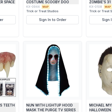
R SPACE
COSTUME SCOOBY DOO
ZOMBIE'S 31
KX-0944
KX-0108
MAP
MAP
Trick or Treat Studios
Trick or Treat 
er
Sign In to Order
Sign 
GS TEETH
NUN WITH LIGHTUP HOOD
MICHAEL MY
MASK THE PURGE TV SERIES
HALLOWEEN 