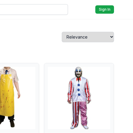
Sign In