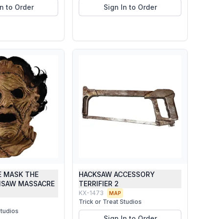
In to Order
Sign In to Order
E MASK THE
HACKSAW ACCESSORY
NSAW MASSACRE
TERRIFIER 2
KX-1473
MAP
Trick or Treat Studios
Studios
Sign In to Order