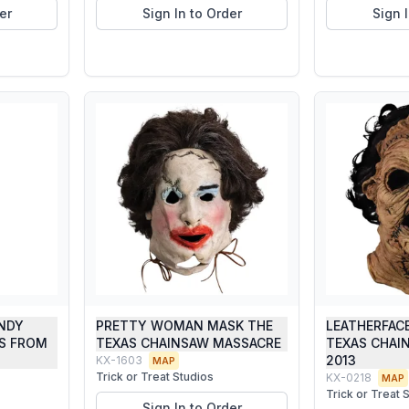
er
Sign In to Order
Sign 
NDY
PRETTY WOMAN MASK THE
LEATHERFAC
NS FROM
TEXAS CHAINSAW MASSACRE
TEXAS CHAI
2013
KX-1603
MAP
Trick or Treat Studios
KX-0218
MAP
Trick or Treat 
Sign In to Order