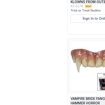
KLOWNS FROM OUTE
KX-0278
MAP
Trick or Treat Studios
Sign In to Ord
VAMPIRE BRIDE FAN
HAMMER HORROR