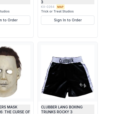
3
KX-0264
MAP
Studios
Trick or Treat Studios
In to Order
Sign In to Order
ERS MASK
CLUBBER LANG BOXING
6: THE CURSE OF
TRUNKS ROCKY 3