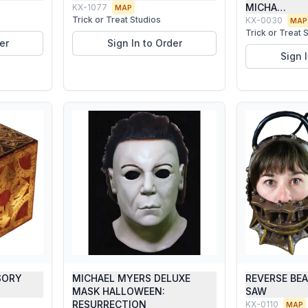
MICHA…
KX-1077
MAP
Trick or Treat Studios
KX-0030
MAP
Trick or Treat 
er
Sign In to Order
Sign 
SORY
MICHAEL MYERS DELUXE
REVERSE BE
O
MASK HALLOWEEN:
SAW
RESURRECTION
KX-0110
MAP