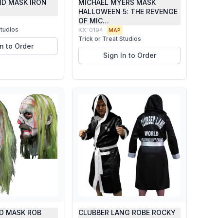
ND MASK IRON
MICHAEL MYERS MASK
HALLOWEEN 5: THE REVENGE
OF MIC…
Studios
KX-0194
MAP
Trick or Treat Studios
In to Order
Sign In to Order
D MASK ROB
CLUBBER LANG ROBE ROCKY