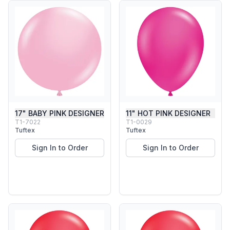
17" BABY PINK DESIGNER
11" HOT PINK DESIGNER
T1-7022
T1-0029
Tuftex
Tuftex
Sign In to Order
Sign In to Order