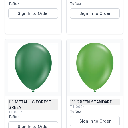
Tuftex
Tuftex
Sign In to Order
Sign In to Order
11" METALLIC FOREST
11" GREEN STANDARD
T1-0004
GREEN
Tuftex
T1-0054
Tuftex
Sign In to Order
Sign In to Order