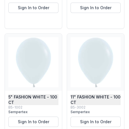
Sign In to Order
Sign In to Order
5" FASHION WHITE - 100
11" FASHION WHITE - 100
CT
CT
B5-1002
B5-3002
Sempertex
Sempertex
Sign In to Order
Sign In to Order