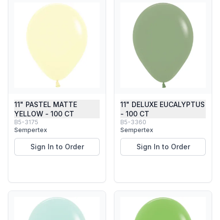
11" PASTEL MATTE
11" DELUXE EUCALYPTUS
YELLOW - 100 CT
- 100 CT
B5-3175
B5-3360
Sempertex
Sempertex
Sign In to Order
Sign In to Order