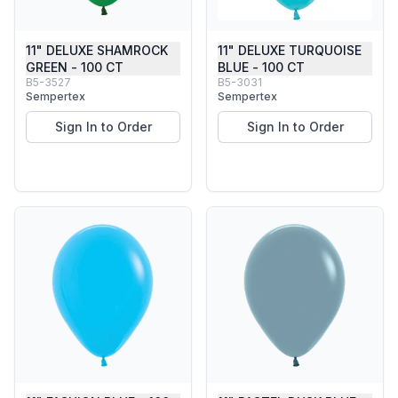
11" DELUXE SHAMROCK
11" DELUXE TURQUOISE
GREEN - 100 CT
BLUE - 100 CT
B5-3527
B5-3031
Sempertex
Sempertex
Sign In to Order
Sign In to Order