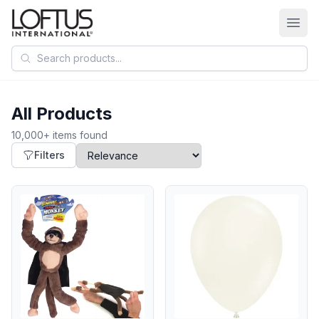
Search products
All Products
10,000+ items found
Filters