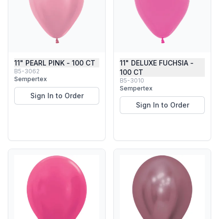
11" PEARL PINK - 100 CT
11" DELUXE FUCHSIA -
B5-3062
100 CT
Sempertex
B5-3010
Sempertex
Sign In to Order
Sign In to Order