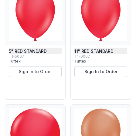
5" RED STANDARD
11" RED STANDARD
T1-5007
T1-0007
Tuftex
Tuftex
Sign In to Order
Sign In to Order