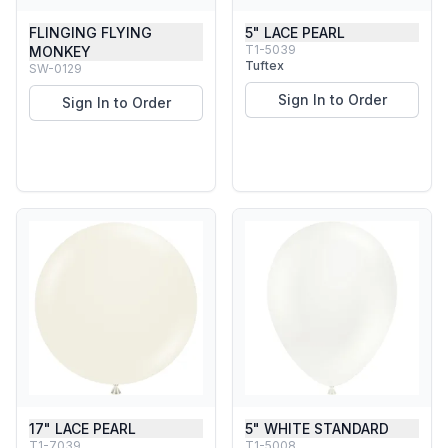
FLINGING FLYING
5" LACE PEARL
T1-5039
MONKEY
Tuftex
SW-0129
Sign In to Order
Sign In to Order
17" LACE PEARL
5" WHITE STANDARD
T1-7039
T1-5008