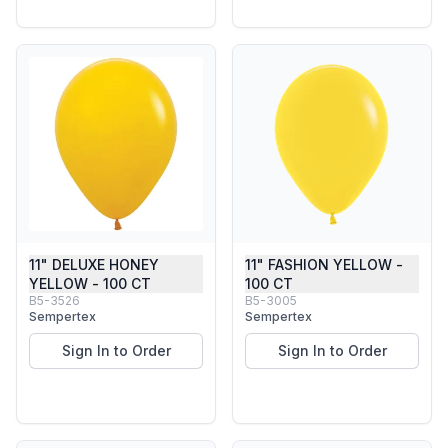
11" DELUXE HONEY
11" FASHION YELLOW -
YELLOW - 100 CT
100 CT
B5-3526
B5-3005
Sempertex
Sempertex
Sign In to Order
Sign In to Order