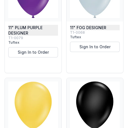
11" PLUM PURPLE
11" FOG DESIGNER
T1-0068
DESIGNER
Tuftex
T1-0079
Tuftex
Sign In to Order
Sign In to Order