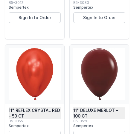
B5-3012
B5-3083
Sempertex
Sempertex
Sign In to Order
Sign In to Order
11" REFLEX CRYSTAL RED
11" DELUXE MERLOT -
- 50 CT
100 CT
B5-3155
B5-3520
Sempertex
Sempertex