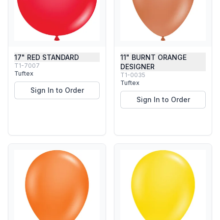
17" RED STANDARD
11" BURNT ORANGE
T1-7007
DESIGNER
Tuftex
T1-0035
Tuftex
Sign In to Order
Sign In to Order