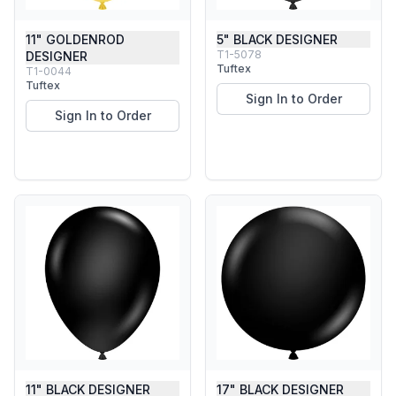
11" GOLDENROD
5" BLACK DESIGNER
T1-5078
DESIGNER
Tuftex
T1-0044
Tuftex
Sign In to Order
Sign In to Order
11" BLACK DESIGNER
17" BLACK DESIGNER