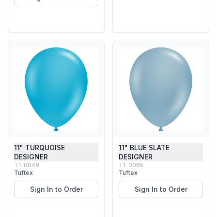
11" TURQUOISE
11" BLUE SLATE
DESIGNER
DESIGNER
T1-0049
T1-0065
Tuftex
Tuftex
Sign In to Order
Sign In to Order