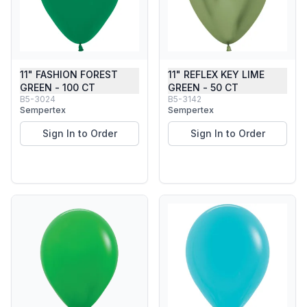
11" FASHION FOREST
11" REFLEX KEY LIME
GREEN - 100 CT
GREEN - 50 CT
B5-3024
B5-3142
Sempertex
Sempertex
Sign In to Order
Sign In to Order