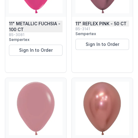
11" METALLIC FUCHSIA -
11" REFLEX PINK - 50 CT
B5-3141
100 CT
Sempertex
B5-3081
Sempertex
Sign In to Order
Sign In to Order