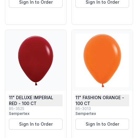
Sign In to Order
Sign In to Order
11" DELUXE IMPERIAL
11" FASHION ORANGE -
RED - 100 CT
100 CT
B5-3525
B5-3013
Sempertex
Sempertex
Sign In to Order
Sign In to Order