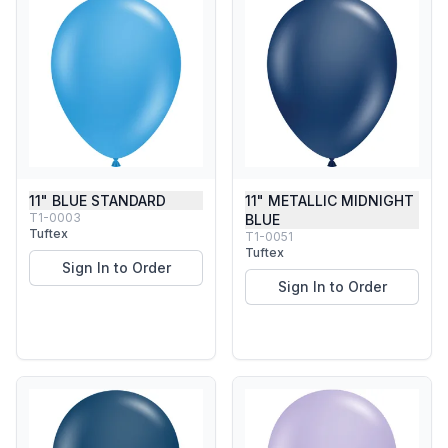
11" BLUE STANDARD
11" METALLIC MIDNIGHT
T1-0003
BLUE
Tuftex
T1-0051
Tuftex
Sign In to Order
Sign In to Order