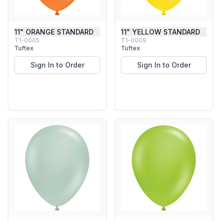
11" ORANGE STANDARD
11" YELLOW STANDARD
T1-0005
T1-0009
Tuftex
Tuftex
Sign In to Order
Sign In to Order