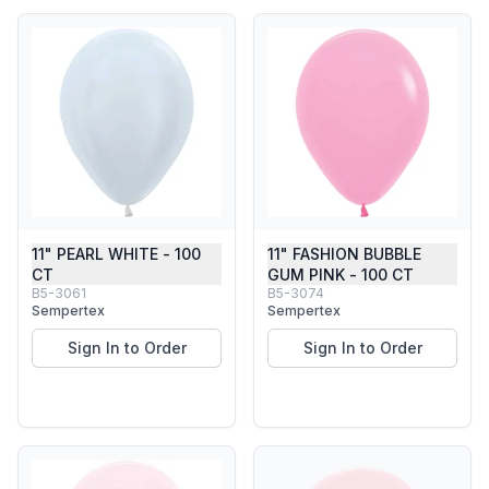
11" PEARL WHITE - 100
11" FASHION BUBBLE
CT
GUM PINK - 100 CT
B5-3061
B5-3074
Sempertex
Sempertex
Sign In to Order
Sign In to Order