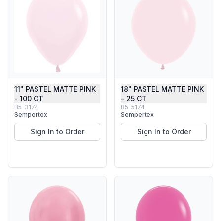
11" PASTEL MATTE PINK
18" PASTEL MATTE PINK
- 100 CT
- 25 CT
B5-3174
B5-5174
Sempertex
Sempertex
Sign In to Order
Sign In to Order