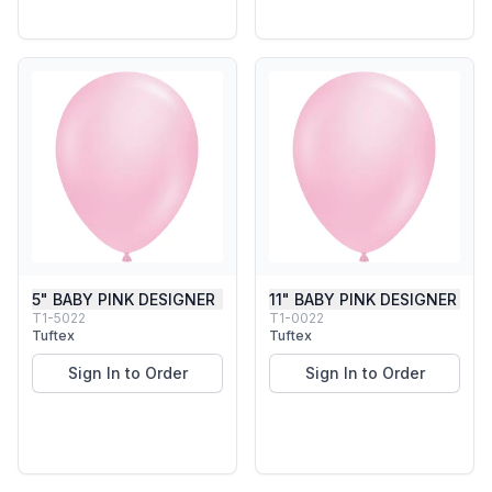
5" BABY PINK DESIGNER
11" BABY PINK DESIGNER
T1-5022
T1-0022
Tuftex
Tuftex
Sign In to Order
Sign In to Order