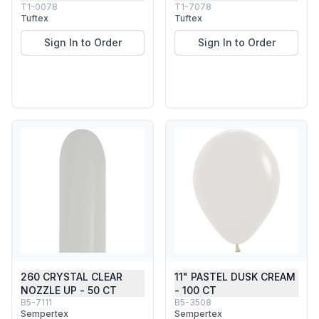
T1-0078
T1-7078
Tuftex
Tuftex
Sign In to Order
Sign In to Order
260 CRYSTAL CLEAR
11" PASTEL DUSK CREAM
NOZZLE UP - 50 CT
- 100 CT
B5-7111
B5-3508
Sempertex
Sempertex