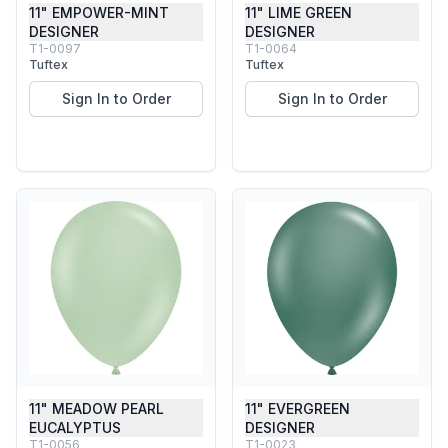
11" EMPOWER-MINT
11" LIME GREEN
DESIGNER
DESIGNER
T1-0097
T1-0064
Tuftex
Tuftex
Sign In to Order
Sign In to Order
11" MEADOW PEARL
11" EVERGREEN
EUCALYPTUS
DESIGNER
T1-0056
T1-0023