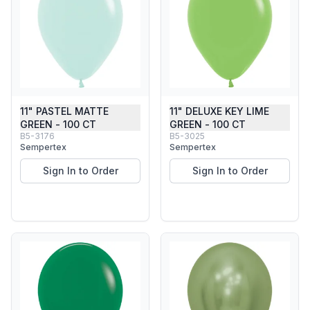
11" PASTEL MATTE
11" DELUXE KEY LIME
GREEN - 100 CT
GREEN - 100 CT
B5-3176
B5-3025
Sempertex
Sempertex
Sign In to Order
Sign In to Order