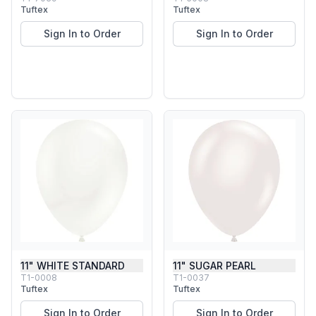
Tuftex
Tuftex
Sign In to Order
Sign In to Order
11" WHITE STANDARD
11" SUGAR PEARL
T1-0008
T1-0037
Tuftex
Tuftex
Sign In to Order
Sign In to Order