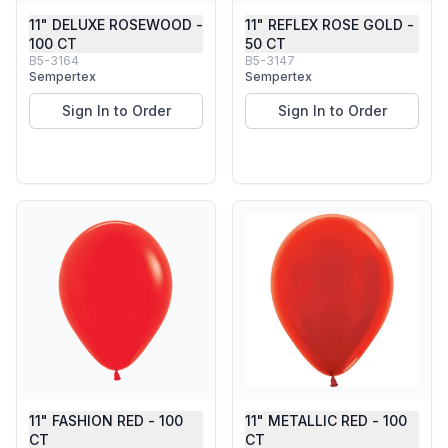
11" DELUXE ROSEWOOD -
11" REFLEX ROSE GOLD -
100 CT
50 CT
B5-3164
B5-3147
Sempertex
Sempertex
Sign In to Order
Sign In to Order
11" FASHION RED - 100
11" METALLIC RED - 100
CT
CT