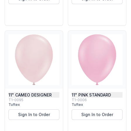
11" CAMEO DESIGNER
11" PINK STANDARD
T1-0095
T1-0006
Tuftex
Tuftex
Sign In to Order
Sign In to Order