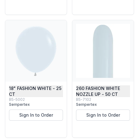
18" FASHION WHITE - 25
260 FASHION WHITE
CT
NOZZLE UP - 50 CT
B5-5002
B5-7102
Sempertex
Sempertex
Sign In to Order
Sign In to Order