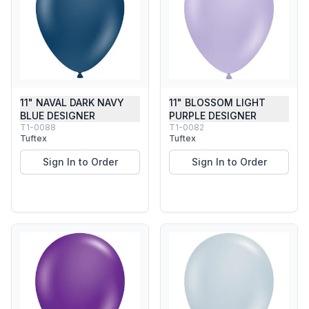
11" NAVAL DARK NAVY
11" BLOSSOM LIGHT
BLUE DESIGNER
PURPLE DESIGNER
T1-0088
T1-0082
Tuftex
Tuftex
Sign In to Order
Sign In to Order