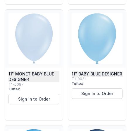
11" MONET BABY BLUE
11" BABY BLUE DESIGNER
T1-0021
DESIGNER
Tuftex
T1-0087
Tuftex
Sign In to Order
Sign In to Order