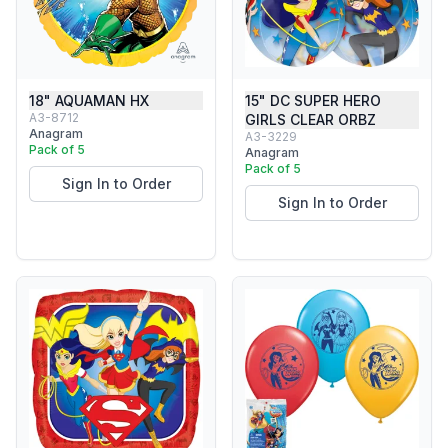
18" AQUAMAN HX
15" DC SUPER HERO
A3-8712
GIRLS CLEAR ORBZ
Anagram
A3-3229
Pack of 5
Anagram
Pack of 5
Sign In to Order
Sign In to Order