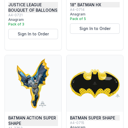
JUSTICE LEAGUE
18" BATMAN HX
A4-0714
BOUQUET OF BALLOONS
Anagram
A4-0721
Pack of 5
Anagram
Pack of 3
Sign In to Order
Sign In to Order
BATMAN ACTION SUPER
BATMAN SUPER SHAPE
A4-0715
SHAPE
Anagram