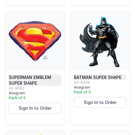
SUPERMAN EMBLEM
BATMAN SUPER SHAPE
A4-8446
SUPER SHAPE
Anagram
A2-9692
Pack of 5
Anagram
Pack of 5
Sign In to Order
Sign In to Order