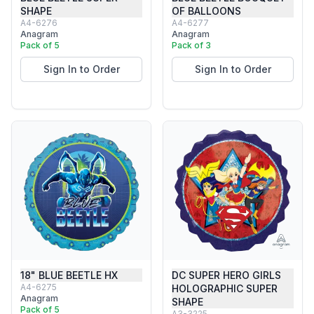
SHAPE
OF BALLOONS
A4-6276
A4-6277
Anagram
Anagram
Pack of 5
Pack of 3
Sign In to Order
Sign In to Order
18" BLUE BEETLE HX
DC SUPER HERO GIRLS
A4-6275
HOLOGRAPHIC SUPER
Anagram
SHAPE
Pack of 5
A3-3225