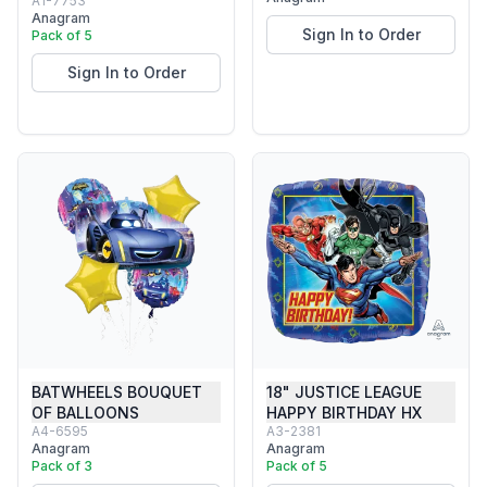
A1-7753
Anagram
Sign In to Order
Pack of 5
Sign In to Order
BATWHEELS BOUQUET
18" JUSTICE LEAGUE
OF BALLOONS
HAPPY BIRTHDAY HX
A4-6595
A3-2381
Anagram
Anagram
Pack of 3
Pack of 5