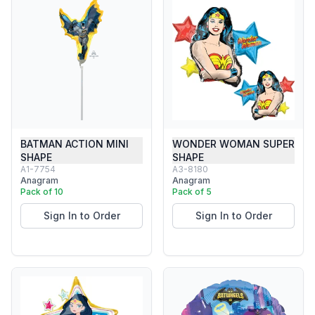
BATMAN ACTION MINI
WONDER WOMAN SUPER
SHAPE
SHAPE
A1-7754
A3-8180
Anagram
Anagram
Pack of 10
Pack of 5
Sign In to Order
Sign In to Order