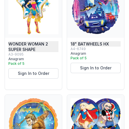
WONDER WOMAN 2
18" BATWHEELS HX
A4-6749
SUPER SHAPE
Anagram
A3-9095
Pack of 5
Anagram
Pack of 5
Sign In to Order
Sign In to Order