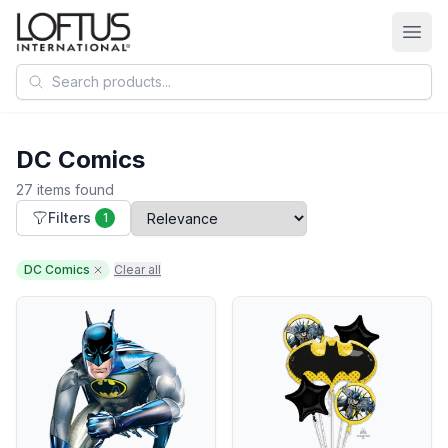
Search products
DC Comics
27 items found
Filters
1
DC Comics
Clear all