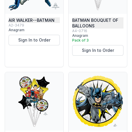
AIR WALKER--BATMAN
BATMAN BOUQUET OF
A2-3479
BALLOONS
Anagram
A4-0716
Anagram
Sign In to Order
Pack of 3
Sign In to Order