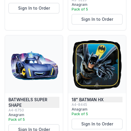
Anagram
Sign In to Order
Pack of 5
Sign In to Order
BATWHEELS SUPER
18" BATMAN HX
A4-8445
SHAPE
Anagram
A4-6750
Pack of 5
Anagram
Pack of 5
Sign In to Order
Sign In to Order