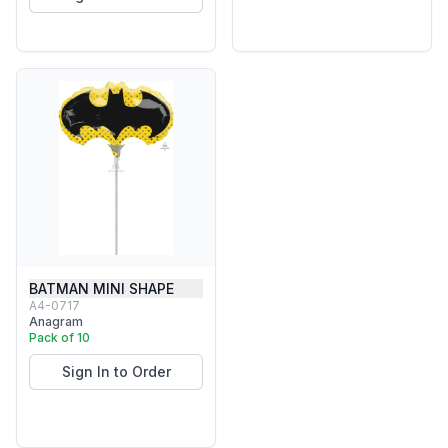
BATMAN MINI SHAPE
A4-0717
Anagram
Pack of 10
Sign In to Order