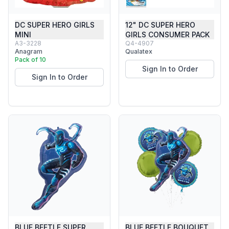
DC SUPER HERO GIRLS
12" DC SUPER HERO
MINI
GIRLS CONSUMER PACK
A3-3228
Q4-4907
Anagram
Qualatex
Pack of 10
Sign In to Order
Sign In to Order
BLUE BEETLE SUPER
BLUE BEETLE BOUQUET