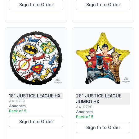
Sign In to Order
Sign In to Order
18" JUSTICE LEAGUE HX
28" JUSTICE LEAGUE
A4-0719
JUMBO HX
Anagram
A4-0720
Pack of 5
Anagram
Pack of 5
Sign In to Order
Sign In to Order