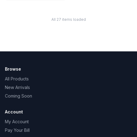
All 27 items loaded
Browse
All Products
New Arrivals
Coming Soon
Account
My Account
Pay Your Bill