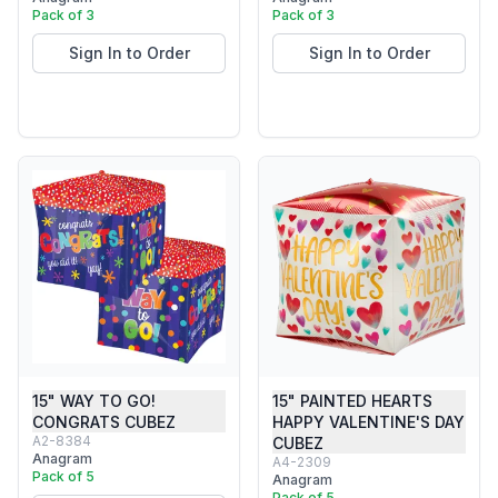
Pack of 3
Pack of 3
Sign In to Order
Sign In to Order
15" WAY TO GO!
15" PAINTED HEARTS
CONGRATS CUBEZ
HAPPY VALENTINE'S DAY
A2-8384
CUBEZ
Anagram
A4-2309
Pack of 5
Anagram
Pack of 5