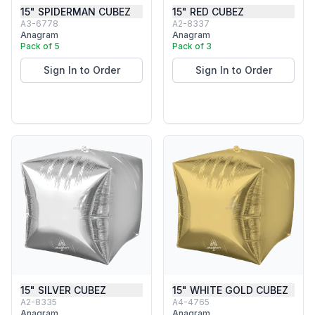
15" SPIDERMAN CUBEZ
15" RED CUBEZ
A3-6778
A2-8337
Anagram
Anagram
Pack of 5
Pack of 3
Sign In to Order
Sign In to Order
15" SILVER CUBEZ
15" WHITE GOLD CUBEZ
A2-8335
A4-4765
Anagram
Anagram