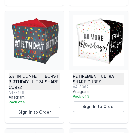
SATIN CONFETTI BURST
RETIREMENT ULTRA
BIRTHDAY ULTRA SHAPE
SHAPE CUBEZ
A4-8367
CUBEZ
Anagram
A4-7426
Pack of 5
Anagram
Pack of 5
Sign In to Order
Sign In to Order