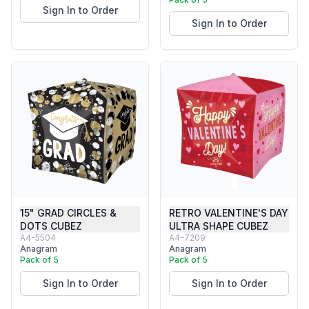
Sign In to Order
Sign In to Order
15" GRAD CIRCLES &
RETRO VALENTINE'S DAY
DOTS CUBEZ
ULTRA SHAPE CUBEZ
A4-5504
A4-7209
Anagram
Anagram
Pack of 5
Pack of 5
Sign In to Order
Sign In to Order