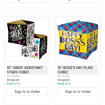
15" GREAT ASSISTANT
15" BOSS'S DAY PLAID
STARS CUBEZ
CUBEZ
A3-6988
A3-8128
Anagram
Anagram
Pack of 5
Pack of 5
Sign In to Order
Sign In to Order