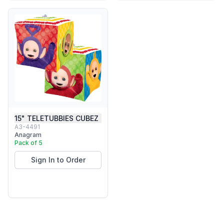
15" TELETUBBIES CUBEZ
A3-4491
Anagram
Pack of 5
Sign In to Order