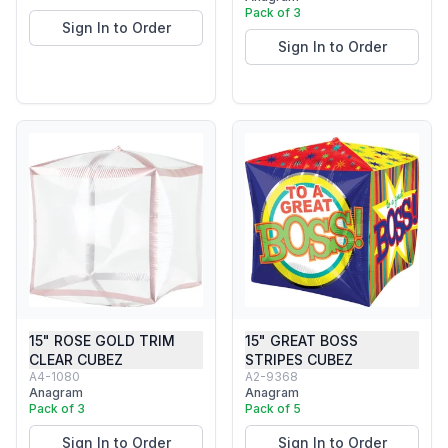
Pack of 3
Sign In to Order
Sign In to Order
15" ROSE GOLD TRIM
15" GREAT BOSS
CLEAR CUBEZ
STRIPES CUBEZ
A4-1080
A2-9368
Anagram
Anagram
Pack of 3
Pack of 5
Sign In to Order
Sign In to Order