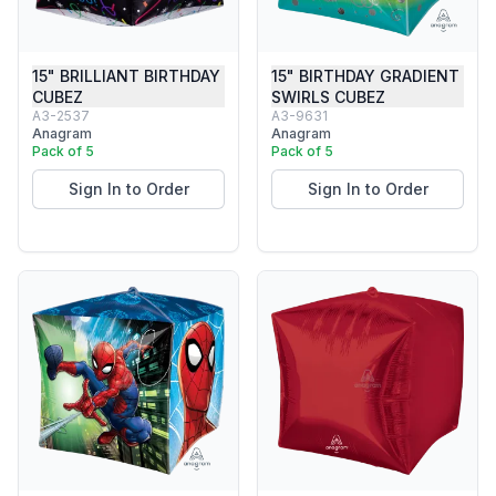
15" BRILLIANT BIRTHDAY
15" BIRTHDAY GRADIENT
CUBEZ
SWIRLS CUBEZ
A3-2537
A3-9631
Anagram
Anagram
Pack of 5
Pack of 5
Sign In to Order
Sign In to Order