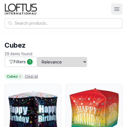
Search products
Cubez
29 items found
Filters
1
Cubez
Clear all