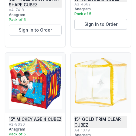
A3-4662
SHAPE CUBEZ
Anagram
A4-7418
Pack of 5
Anagram
Pack of 5
Sign In to Order
Sign In to Order
15" MICKEY AGE 4 CUBEZ
15" GOLD TRIM CLEAR
A2-8630
CUBEZ
Anagram
A4-1079
Pack of 5
Anagram