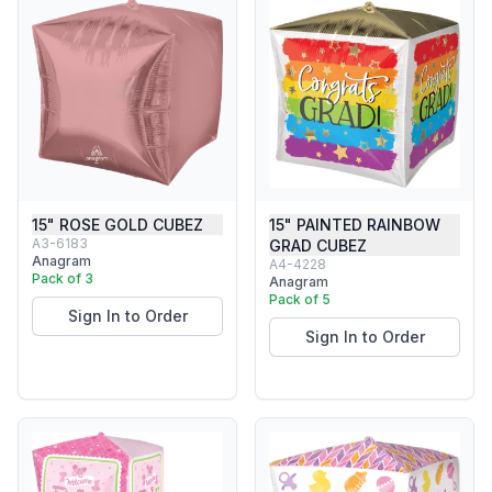
15" ROSE GOLD CUBEZ
15" PAINTED RAINBOW
A3-6183
GRAD CUBEZ
Anagram
A4-4228
Pack of 3
Anagram
Pack of 5
Sign In to Order
Sign In to Order