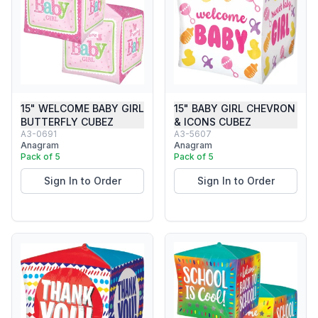
15" WELCOME BABY GIRL
15" BABY GIRL CHEVRON
BUTTERFLY CUBEZ
& ICONS CUBEZ
A3-0691
A3-5607
Anagram
Anagram
Pack of 5
Pack of 5
Sign In to Order
Sign In to Order