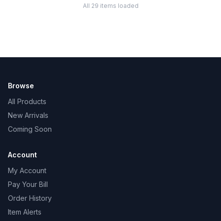
All 29 items loaded
Browse
All Products
New Arrivals
Coming Soon
Account
My Account
Pay Your Bill
Order History
Item Alerts