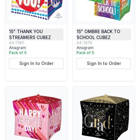
15" THANK YOU
15" OMBRE BACK TO
STREAMERS CUBEZ
SCHOOL CUBEZ
A4-1190
A4-1974
Anagram
Anagram
Pack of 5
Pack of 5
Sign In to Order
Sign In to Order