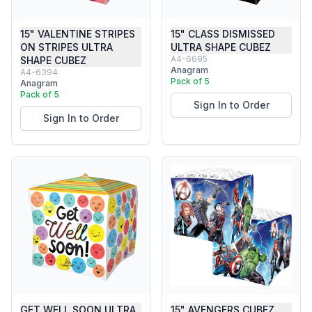
15" VALENTINE STRIPES
15" CLASS DISMISSED
ON STRIPES ULTRA
ULTRA SHAPE CUBEZ
A4-6695
SHAPE CUBEZ
Anagram
A4-6394
Pack of 5
Anagram
Pack of 5
Sign In to Order
Sign In to Order
GET WELL SOON ULTRA
15" AVENGERS CUBEZ