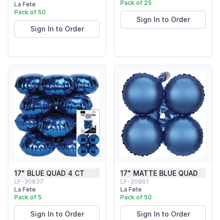
Pack of 25
La Fete
Pack of 50
Sign In to Order
Sign In to Order
17" BLUE QUAD 4 CT
17" MATTE BLUE QUAD
LF-30837
LF-30861
La Fete
La Fete
Pack of 5
Pack of 50
Sign In to Order
Sign In to Order