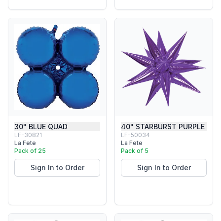
30" BLUE QUAD
40" STARBURST PURPLE
LF-30821
LF-50034
La Fete
La Fete
Pack of 25
Pack of 5
Sign In to Order
Sign In to Order