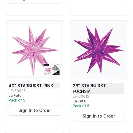
40" STARBURST PINK
26" STARBURST
LF-50026
FUCHSIA
La Fete
LF-50015
Pack of 5
La Fete
Pack of 5
Sign In to Order
Sign In to Order