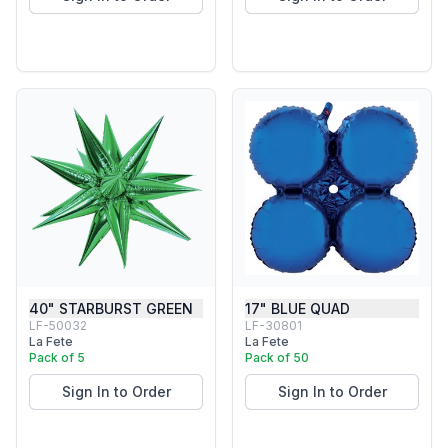
40" STARBURST GREEN
17" BLUE QUAD
LF-50032
LF-30801
La Fete
La Fete
Pack of 5
Pack of 50
Sign In to Order
Sign In to Order