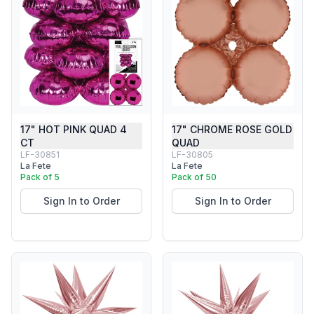
17" HOT PINK QUAD 4
17" CHROME ROSE GOLD
CT
QUAD
LF-30851
LF-30805
La Fete
La Fete
Pack of 5
Pack of 50
Sign In to Order
Sign In to Order