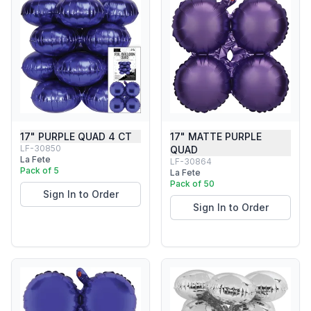
17" PURPLE QUAD 4 CT
17" MATTE PURPLE
LF-30850
QUAD
La Fete
LF-30864
Pack of 5
La Fete
Pack of 50
Sign In to Order
Sign In to Order