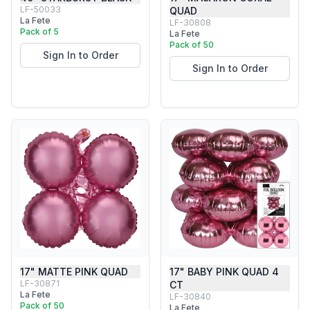
LF-50033
QUAD
La Fete
LF-30808
Pack of 5
La Fete
Pack of 50
Sign In to Order
Sign In to Order
17" MATTE PINK QUAD
17" BABY PINK QUAD 4
LF-30871
CT
La Fete
LF-30840
Pack of 50
La Fete