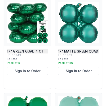
17" GREEN QUAD 4 CT
17" MATTE GREEN QUAD
LF-30843
LF-30863
La Fete
La Fete
Pack of 5
Pack of 50
Sign In to Order
Sign In to Order