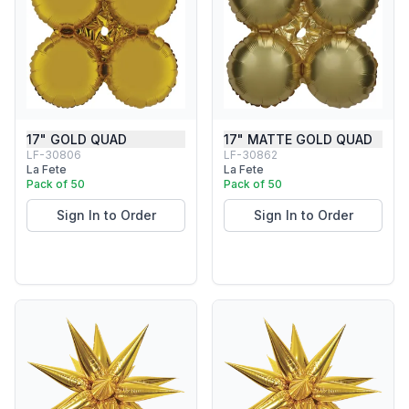
17" GOLD QUAD
17" MATTE GOLD QUAD
LF-30806
LF-30862
La Fete
La Fete
Pack of 50
Pack of 50
Sign In to Order
Sign In to Order