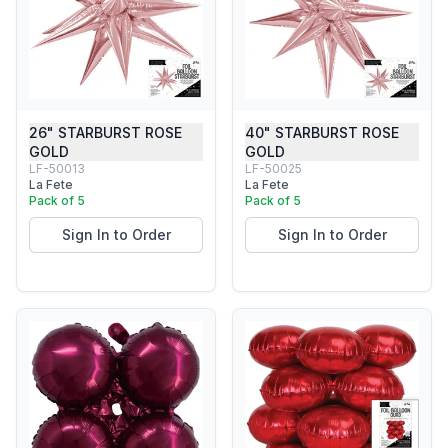
26" STARBURST ROSE
40" STARBURST ROSE
GOLD
GOLD
LF-50013
LF-50025
La Fete
La Fete
Pack of 5
Pack of 5
Sign In to Order
Sign In to Order