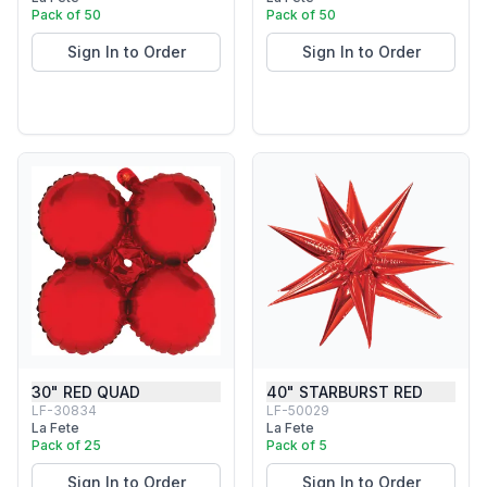
Pack of 50
Pack of 50
Sign In to Order
Sign In to Order
30" RED QUAD
40" STARBURST RED
LF-30834
LF-50029
La Fete
La Fete
Pack of 25
Pack of 5
Sign In to Order
Sign In to Order