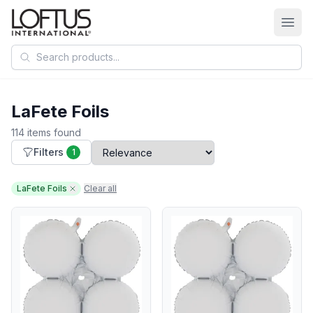
Search products
LaFete Foils
114 items found
Filters
1
LaFete Foils
Clear all