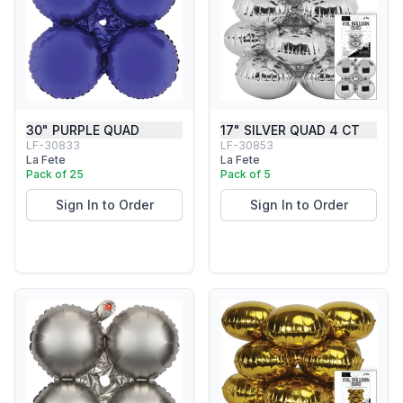
30" PURPLE QUAD
17" SILVER QUAD 4 CT
LF-30833
LF-30853
La Fete
La Fete
Pack of 25
Pack of 5
Sign In to Order
Sign In to Order