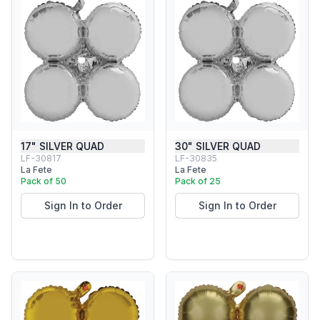
17" SILVER QUAD
30" SILVER QUAD
LF-30817
LF-30835
La Fete
La Fete
Pack of 50
Pack of 25
Sign In to Order
Sign In to Order