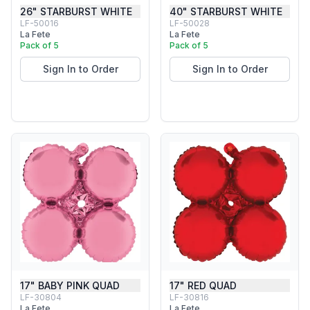
26" STARBURST WHITE
40" STARBURST WHITE
LF-50016
LF-50028
La Fete
La Fete
Pack of 5
Pack of 5
Sign In to Order
Sign In to Order
17" BABY PINK QUAD
17" RED QUAD
LF-30804
LF-30816
La Fete
La Fete