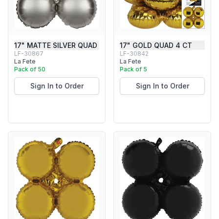
17" MATTE SILVER QUAD
17" GOLD QUAD 4 CT
LF-30867
LF-30842
La Fete
La Fete
Pack of 50
Pack of 5
Sign In to Order
Sign In to Order