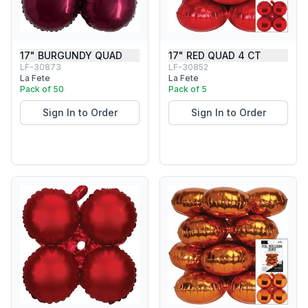
17" BURGUNDY QUAD
17" RED QUAD 4 CT
LF-30873
LF-30852
La Fete
La Fete
Pack of 50
Pack of 5
Sign In to Order
Sign In to Order