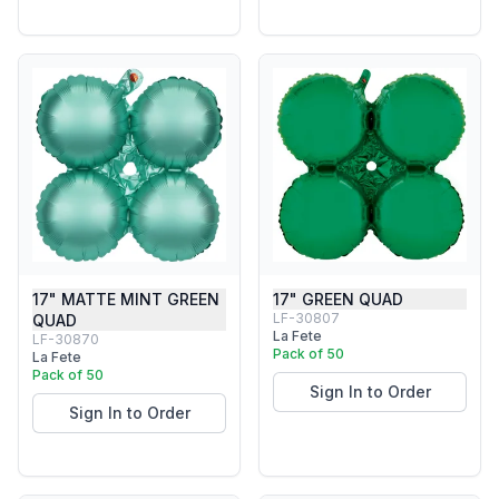
17" MATTE MINT GREEN
17" GREEN QUAD
LF-30807
QUAD
La Fete
LF-30870
Pack of 50
La Fete
Pack of 50
Sign In to Order
Sign In to Order