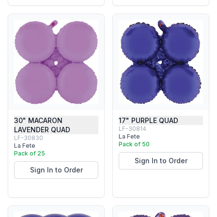
30" MACARON
17" PURPLE QUAD
LF-30814
LAVENDER QUAD
La Fete
LF-30830
Pack of 50
La Fete
Pack of 25
Sign In to Order
Sign In to Order