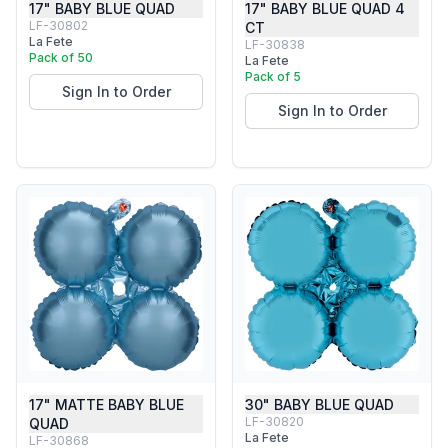
17" BABY BLUE QUAD
17" BABY BLUE QUAD 4
LF-30802
CT
La Fete
LF-30838
Pack of 50
La Fete
Pack of 5
Sign In to Order
Sign In to Order
17" MATTE BABY BLUE
30" BABY BLUE QUAD
LF-30820
QUAD
La Fete
LF-30868