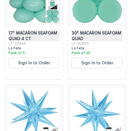
17" MACARON SEAFOAM
30" MACARON SEAFOAM
QUAD 4 CT
QUAD
LF-30846
LF-30829
La Fete
La Fete
Pack of 5
Pack of 25
Sign In to Order
Sign In to Order