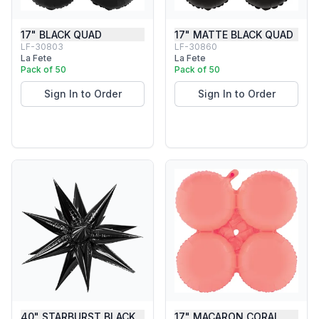
17" BLACK QUAD
17" MATTE BLACK QUAD
LF-30803
LF-30860
La Fete
La Fete
Pack of 50
Pack of 50
Sign In to Order
Sign In to Order
40" STARBURST BLACK
17" MACARON CORAL