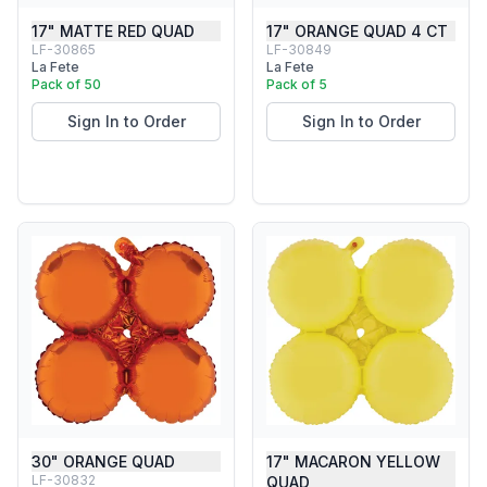
17" MATTE RED QUAD
17" ORANGE QUAD 4 CT
LF-30865
LF-30849
La Fete
La Fete
Pack of 50
Pack of 5
Sign In to Order
Sign In to Order
30" ORANGE QUAD
17" MACARON YELLOW
LF-30832
QUAD