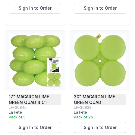
Sign In to Order
Sign In to Order
17" MACARON LIME
30" MACARON LIME
GREEN QUAD 4 CT
GREEN QUAD
LF-30845
LF-30828
La Fete
La Fete
Pack of 5
Pack of 25
Sign In to Order
Sign In to Order