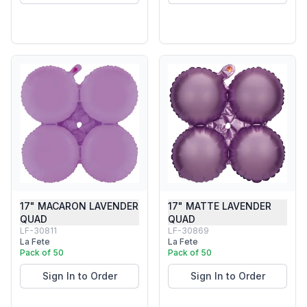
17" MACARON LAVENDER
17" MATTE LAVENDER
QUAD
QUAD
LF-30811
LF-30869
La Fete
La Fete
Pack of 50
Pack of 50
Sign In to Order
Sign In to Order