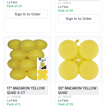
La Fete
LF-30812
Pack of 25
La Fete
Pack of 50
Sign In to Order
Sign In to Order
17" MACARON YELLOW
30" MACARON YELLOW
QUAD 4 CT
QUAD
LF-30848
LF-30831
La Fete
La Fete
Pack of 5
Pack of 25