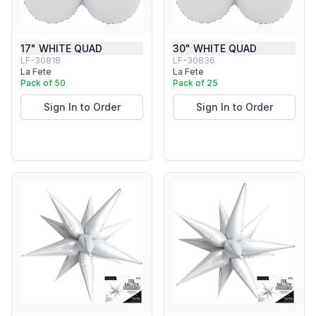
17" WHITE QUAD
30" WHITE QUAD
LF-30818
LF-30836
La Fete
La Fete
Pack of 50
Pack of 25
Sign In to Order
Sign In to Order