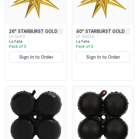
26" STARBURST GOLD
40" STARBURST GOLD
LF-50011
LF-50023
La Fete
La Fete
Pack of 5
Pack of 5
Sign In to Order
Sign In to Order