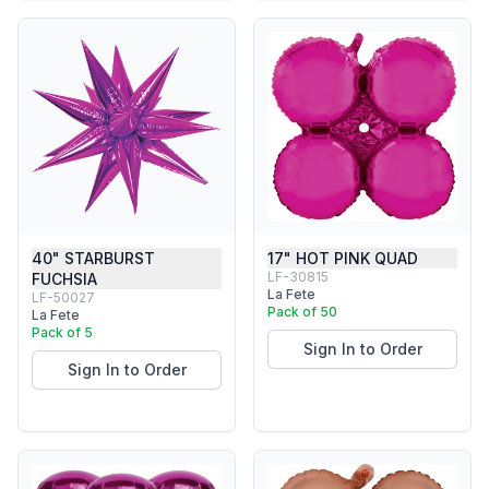
40" STARBURST
17" HOT PINK QUAD
LF-30815
FUCHSIA
La Fete
LF-50027
Pack of 50
La Fete
Pack of 5
Sign In to Order
Sign In to Order