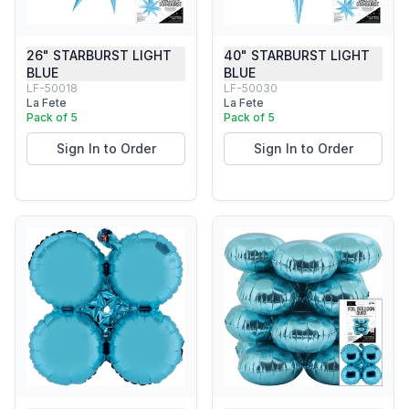
26" STARBURST LIGHT
40" STARBURST LIGHT
BLUE
BLUE
LF-50018
LF-50030
La Fete
La Fete
Pack of 5
Pack of 5
Sign In to Order
Sign In to Order