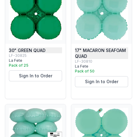
30" GREEN QUAD
17" MACARON SEAFOAM
LF-30825
QUAD
La Fete
LF-30810
Pack of 25
La Fete
Pack of 50
Sign In to Order
Sign In to Order