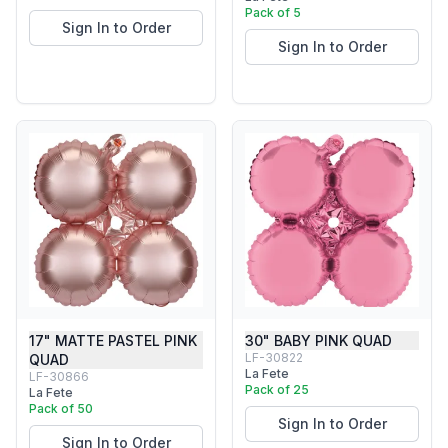
Pack of 5
Sign In to Order
Sign In to Order
17" MATTE PASTEL PINK
30" BABY PINK QUAD
LF-30822
QUAD
La Fete
LF-30866
Pack of 25
La Fete
Pack of 50
Sign In to Order
Sign In to Order