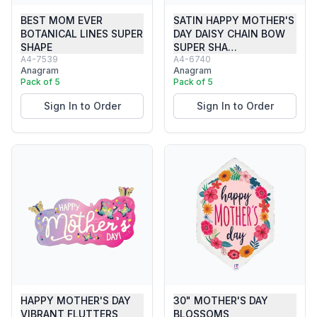
BEST MOM EVER
SATIN HAPPY MOTHER'S
BOTANICAL LINES SUPER
DAY DAISY CHAIN BOW
SHAPE
SUPER SHA…
A4-7539
A4-6740
Anagram
Anagram
Pack of 5
Pack of 5
Sign In to Order
Sign In to Order
HAPPY MOTHER'S DAY
30" MOTHER'S DAY
VIBRANT FLUTTERS
BLOSSOMS