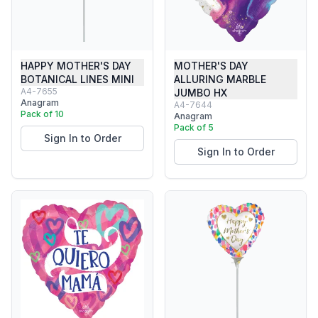
HAPPY MOTHER'S DAY
MOTHER'S DAY
BOTANICAL LINES MINI
ALLURING MARBLE
A4-7655
JUMBO HX
Anagram
A4-7644
Pack of 10
Anagram
Pack of 5
Sign In to Order
Sign In to Order