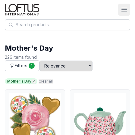
Search products
Mother's Day
226 items found
Filters
1
Mother's Day
Clear all