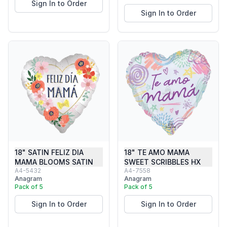
Sign In to Order
Sign In to Order
18" SATIN FELIZ DIA
18" TE AMO MAMA
MAMA BLOOMS SATIN
SWEET SCRIBBLES HX
A4-5432
A4-7558
Anagram
Anagram
Pack of 5
Pack of 5
Sign In to Order
Sign In to Order