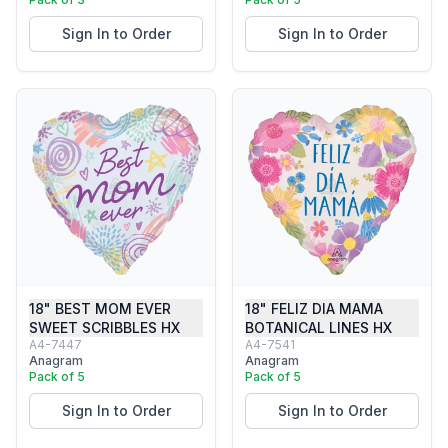
Sign In to Order
Sign In to Order
18" BEST MOM EVER
18" FELIZ DIA MAMA
SWEET SCRIBBLES HX
BOTANICAL LINES HX
A4-7447
A4-7541
Anagram
Anagram
Pack of 5
Pack of 5
Sign In to Order
Sign In to Order