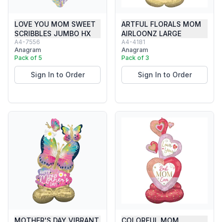
LOVE YOU MOM SWEET
ARTFUL FLORALS MOM
SCRIBBLES JUMBO HX
AIRLOONZ LARGE
A4-7556
A4-4181
Anagram
Anagram
Pack of 5
Pack of 3
Sign In to Order
Sign In to Order
MOTHER'S DAY VIBRANT
COLORFUL MOM