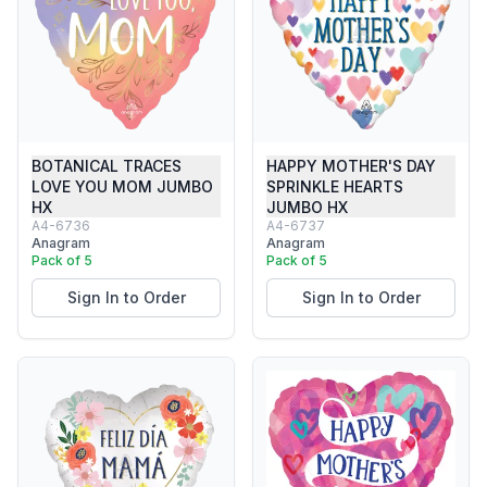
BOTANICAL TRACES
HAPPY MOTHER'S DAY
LOVE YOU MOM JUMBO
SPRINKLE HEARTS
HX
JUMBO HX
A4-6736
A4-6737
Anagram
Anagram
Pack of 5
Pack of 5
Sign In to Order
Sign In to Order