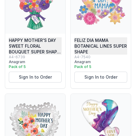
HAPPY MOTHER'S DAY
FELIZ DIA MAMA
SWEET FLORAL
BOTANICAL LINES SUPER
BOUQUET SUPER SHAP…
SHAPE
A4-6739
A4-7540
Anagram
Anagram
Pack of 5
Pack of 5
Sign In to Order
Sign In to Order