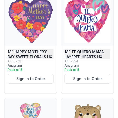
18" HAPPY MOTHER'S
18" TE QUIERO MAMA
DAY SWEET FLORALS HX
LAYERED HEARTS HX
A4-6732
A4-7554
Anagram
Anagram
Pack of 5
Pack of 5
Sign In to Order
Sign In to Order