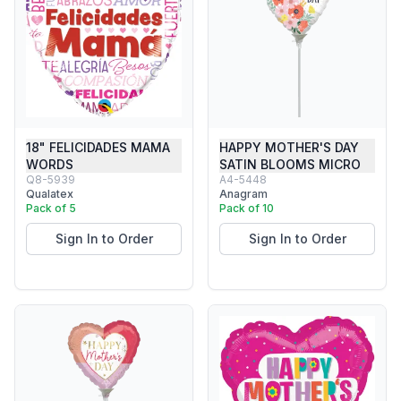
18" FELICIDADES MAMA
HAPPY MOTHER'S DAY
WORDS
SATIN BLOOMS MICRO
Q8-5939
A4-5448
Qualatex
Anagram
Pack of 5
Pack of 10
Sign In to Order
Sign In to Order