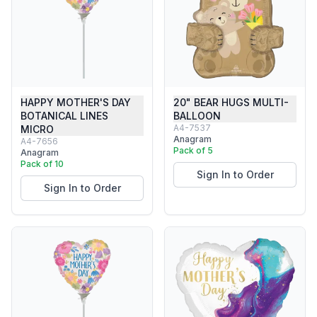
HAPPY MOTHER'S DAY
20" BEAR HUGS MULTI-
BOTANICAL LINES
BALLOON
A4-7537
MICRO
Anagram
A4-7656
Pack of 5
Anagram
Pack of 10
Sign In to Order
Sign In to Order