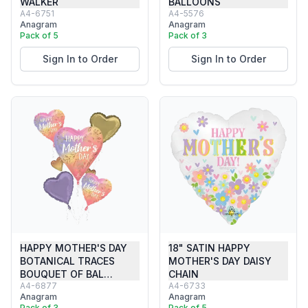
WALKER
BALLOONS
A4-6751
A4-5576
Anagram
Anagram
Pack of 5
Pack of 3
Sign In to Order
Sign In to Order
HAPPY MOTHER'S DAY
18" SATIN HAPPY
BOTANICAL TRACES
MOTHER'S DAY DAISY
BOUQUET OF BAL…
CHAIN
A4-6877
A4-6733
Anagram
Anagram
Pack of 3
Pack of 5