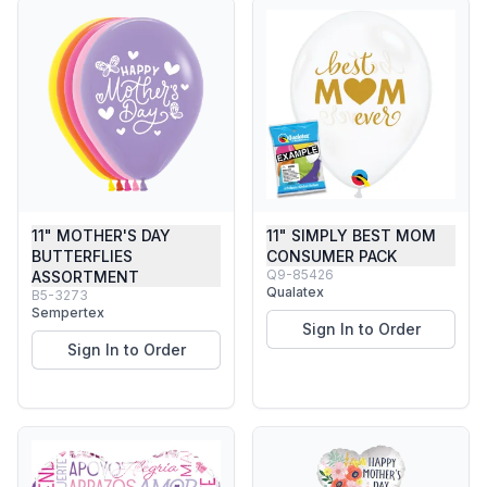
11" MOTHER'S DAY
11" SIMPLY BEST MOM
BUTTERFLIES
CONSUMER PACK
Q9-85426
ASSORTMENT
Qualatex
B5-3273
Sempertex
Sign In to Order
Sign In to Order