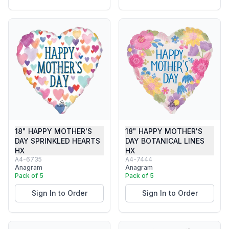
18" HAPPY MOTHER'S
18" HAPPY MOTHER'S
DAY SPRINKLED HEARTS
DAY BOTANICAL LINES
HX
HX
A4-6735
A4-7444
Anagram
Anagram
Pack of 5
Pack of 5
Sign In to Order
Sign In to Order