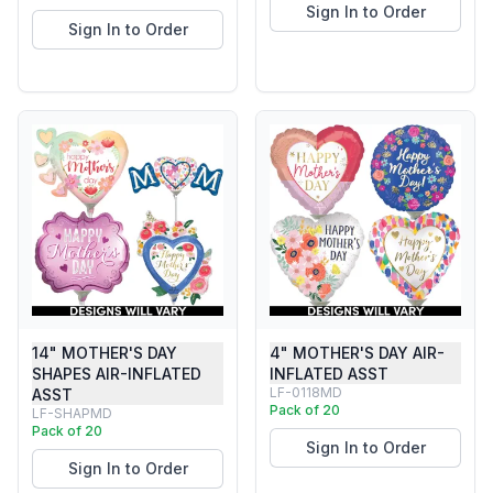
Sign In to Order
Sign In to Order
14" MOTHER'S DAY
4" MOTHER'S DAY AIR-
SHAPES AIR-INFLATED
INFLATED ASST
LF-0118MD
ASST
Pack of 20
LF-SHAPMD
Pack of 20
Sign In to Order
Sign In to Order