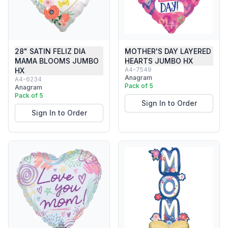
28" SATIN FELIZ DIA
MOTHER'S DAY LAYERED
MAMA BLOOMS JUMBO
HEARTS JUMBO HX
A4-7549
HX
Anagram
A4-6234
Pack of 5
Anagram
Pack of 5
Sign In to Order
Sign In to Order