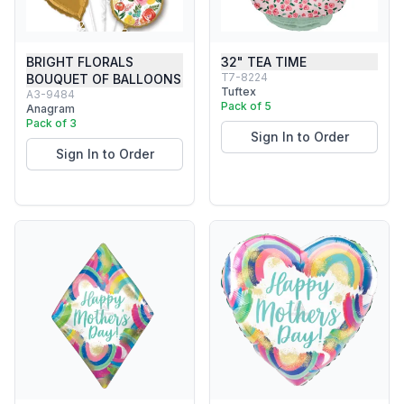
BRIGHT FLORALS
32" TEA TIME
T7-8224
BOUQUET OF BALLOONS
Tuftex
A3-9484
Pack of 5
Anagram
Pack of 3
Sign In to Order
Sign In to Order