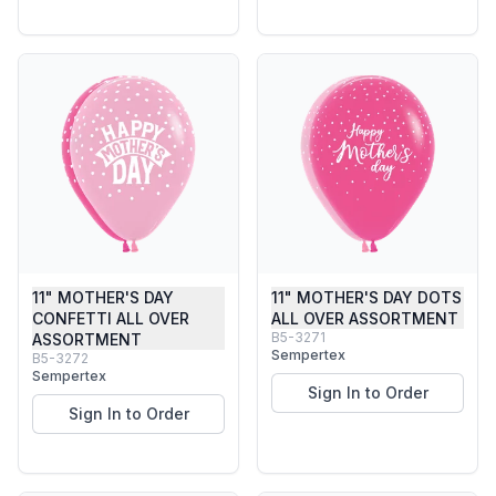
11" MOTHER'S DAY
11" MOTHER'S DAY DOTS
CONFETTI ALL OVER
ALL OVER ASSORTMENT
B5-3271
ASSORTMENT
Sempertex
B5-3272
Sempertex
Sign In to Order
Sign In to Order