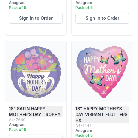
Anagram
Anagram
Pack of 5
Pack of 5
Sign In to Order
Sign In to Order
18" SATIN HAPPY
18" HAPPY MOTHER'S
MOTHER'S DAY TROPHY
DAY VIBRANT FLUTTERS
A4-7640
HX
Anagram
A4-7442
Pack of 5
Anagram
Pack of 5