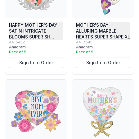
HAPPY MOTHER'S DAY
MOTHER'S DAY
SATIN INTRICATE
ALLURING MARBLE
BLOOMS SUPER SH…
HEARTS SUPER SHAPE XL
A4-5452
A4-7645
Anagram
Anagram
Pack of 5
Pack of 5
Sign In to Order
Sign In to Order