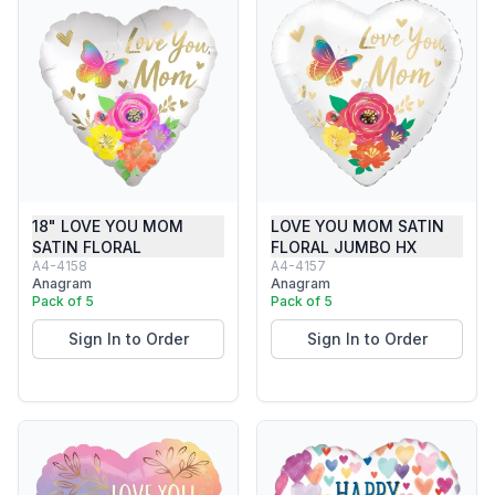
18" LOVE YOU MOM
LOVE YOU MOM SATIN
SATIN FLORAL
FLORAL JUMBO HX
A4-4158
A4-4157
Anagram
Anagram
Pack of 5
Pack of 5
Sign In to Order
Sign In to Order