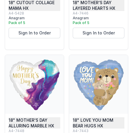
18" CUTOUT COLLAGE
18" MOTHER'S DAY
MAMA HX
LAYERED HEARTS HX
A4-5428
A4-7446
Anagram
Anagram
Pack of 5
Pack of 5
Sign In to Order
Sign In to Order
18" MOTHER'S DAY
18" LOVE YOU MOM
ALLURING MARBLE HX
BEAR HUGS HX
A4-7448
A4-7443