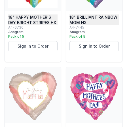
18" HAPPY MOTHER'S
18" BRILLIANT RAINBOW
DAY BRIGHT STRIPES HX
MOM HX
A4-6730
A4-7445
Anagram
Anagram
Pack of 5
Pack of 5
Sign In to Order
Sign In to Order