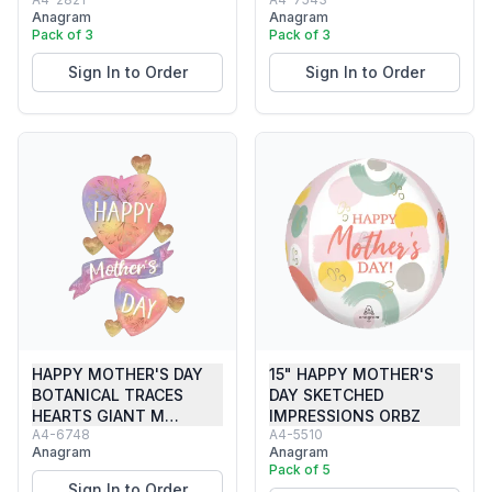
Anagram
Anagram
Pack of 3
Pack of 3
Sign In to Order
Sign In to Order
HAPPY MOTHER'S DAY
15" HAPPY MOTHER'S
BOTANICAL TRACES
DAY SKETCHED
HEARTS GIANT M…
IMPRESSIONS ORBZ
A4-6748
A4-5510
Anagram
Anagram
Pack of 5
Sign In to Order