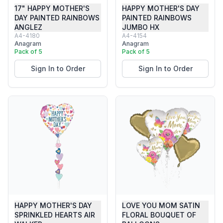
17" HAPPY MOTHER'S
HAPPY MOTHER'S DAY
DAY PAINTED RAINBOWS
PAINTED RAINBOWS
ANGLEZ
JUMBO HX
A4-4180
A4-4154
Anagram
Anagram
Pack of 5
Pack of 5
Sign In to Order
Sign In to Order
HAPPY MOTHER'S DAY
LOVE YOU MOM SATIN
SPRINKLED HEARTS AIR
FLORAL BOUQUET OF