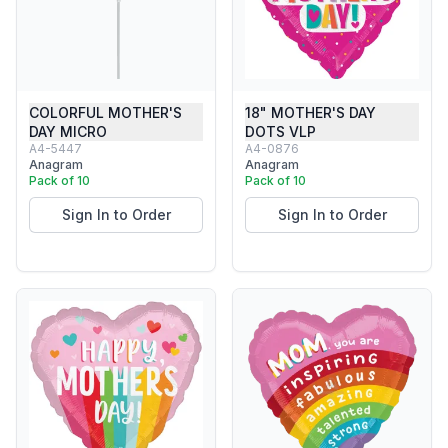
COLORFUL MOTHER'S
18" MOTHER'S DAY
DAY MICRO
DOTS VLP
A4-5447
A4-0876
Anagram
Anagram
Pack of 10
Pack of 10
Sign In to Order
Sign In to Order