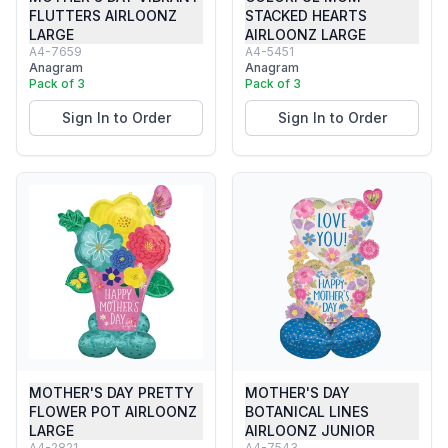
FLUTTERS AIRLOONZ
STACKED HEARTS
LARGE
AIRLOONZ LARGE
A4-7659
A4-5451
Anagram
Anagram
Pack of 3
Pack of 3
Sign In to Order
Sign In to Order
MOTHER'S DAY PRETTY
MOTHER'S DAY
FLOWER POT AIRLOONZ
BOTANICAL LINES
LARGE
AIRLOONZ JUNIOR
A4-2821
A4-7543