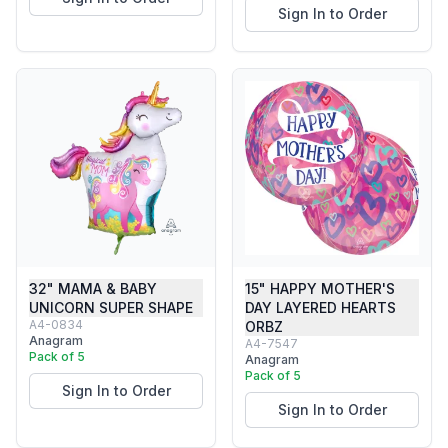
Sign In to Order
32" MAMA & BABY
15" HAPPY MOTHER'S
UNICORN SUPER SHAPE
DAY LAYERED HEARTS
A4-0834
ORBZ
Anagram
A4-7547
Pack of 5
Anagram
Pack of 5
Sign In to Order
Sign In to Order