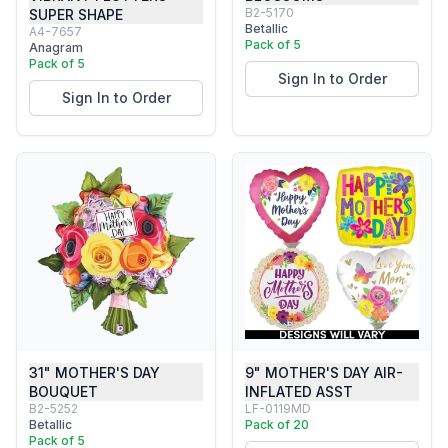
B2-5170
SUPER SHAPE
Betallic
A4-7657
Pack of 5
Anagram
Pack of 5
Sign In to Order
Sign In to Order
31" MOTHER'S DAY
9" MOTHER'S DAY AIR-
BOUQUET
INFLATED ASST
B2-5252
LF-0119MD
Betallic
Pack of 20
Pack of 5