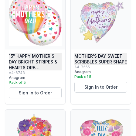
15" HAPPY MOTHER'S
MOTHER'S DAY SWEET
DAY BRIGHT STRIPES &
SCRIBBLES SUPER SHAPE
A4-7555
HEARTS ORB…
Anagram
A4-6743
Pack of 5
Anagram
Pack of 5
Sign In to Order
Sign In to Order