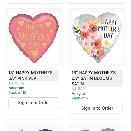
18" HAPPY MOTHER'S
18" HAPPY MOTHER'S
DAY PINK VLP
DAY SATIN BLOOMS
A4-0878
SATIN
Anagram
A4-5431
Pack of 10
Anagram
Pack of 5
Sign In to Order
Sign In to Order