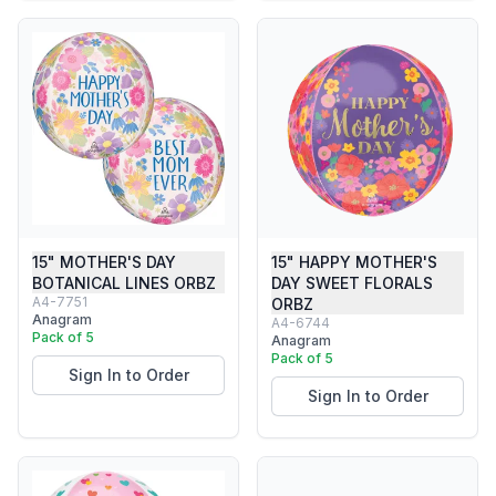
15" MOTHER'S DAY
15" HAPPY MOTHER'S
BOTANICAL LINES ORBZ
DAY SWEET FLORALS
A4-7751
ORBZ
Anagram
A4-6744
Pack of 5
Anagram
Pack of 5
Sign In to Order
Sign In to Order