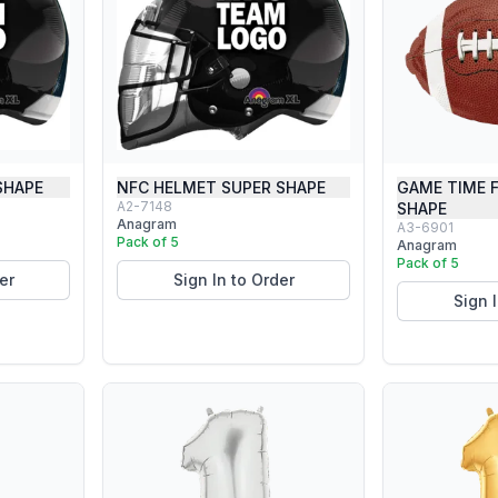
SHAPE
NFC HELMET SUPER SHAPE
GAME TIME 
A2-7148
SHAPE
Anagram
A3-6901
Pack of 5
Anagram
Pack of 5
er
Sign In to Order
Sign 