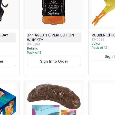
HDAY
34" AGED TO PERFECTION
RUBBER CHI
13-0025
WHISKEY
Joker
B3-5284
Pack of 12
Betallic
Pack of 5
Sign 
er
Sign In to Order