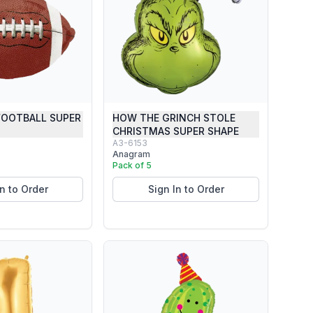
FOOTBALL SUPER
HOW THE GRINCH STOLE
CHRISTMAS SUPER SHAPE
A3-6153
Anagram
Pack of 5
In to Order
Sign In to Order