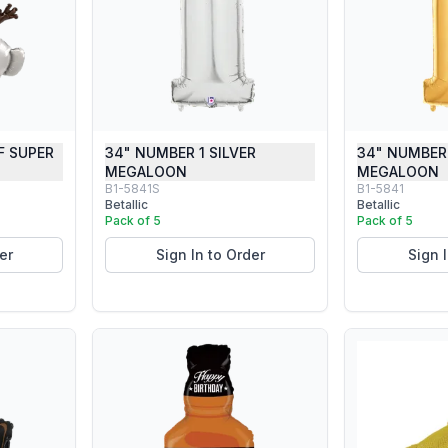
F SUPER
34" NUMBER 1 SILVER
34" NUMBER
MEGALOON
MEGALOON
B1-5841S
B1-5841
Betallic
Betallic
Pack of 5
Pack of 5
er
Sign In to Order
Sign 