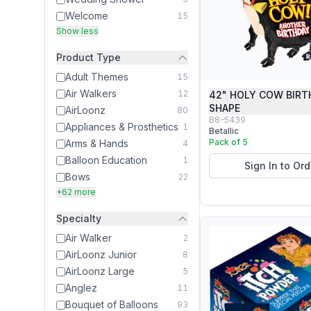
Welcome
15
Show less
Product Type
Adult Themes
15
Air Walkers
12
42" HOLY COW BIRT
SHAPE
AirLoonz
80
B8-5439
Appliances & Prosthetics
1
Betallic
Pack of 5
Arms & Hands
4
Balloon Education
1
Sign In to Ord
Bows
22
+62 more
Specialty
Air Walker
2
AirLoonz Junior
8
AirLoonz Large
5
Anglez
11
Bouquet of Balloons
93