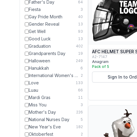
Father's Day
64
Fiesta
3
Gay Pride Month
40
Gender Reveal
13
Get Well
93
Good Luck
13
Graduation
402
AFC HELMET SUPER 
Grandparents Day
19
A2-7147
Halloween
249
Anagram
Pack of 5
Hanukkah
6
International Women's Day
2
Sign In to Ord
Love
133
Luau
66
Mardi Gras
11
Miss You
3
Mother's Day
226
National Nurses Day
5
New Year's Eve
182
Oktoberfest
2