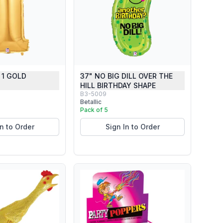
 1 GOLD
37" NO BIG DILL OVER THE
HILL BIRTHDAY SHAPE
B3-5009
Betallic
Pack of 5
In to Order
Sign In to Order