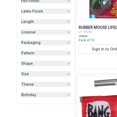
Foil Finish
Latex Finish
Length
RUBBER MOUSE LIFEL
License
LF-0534
Joker
Pack of 12
Packaging
Sign In to Ord
Pattern
Shape
Size
Theme
Birthday