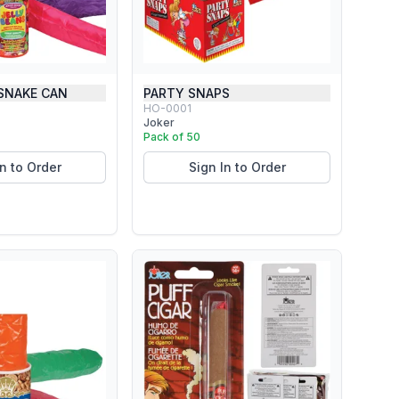
 SNAKE CAN
PARTY SNAPS
HO-0001
Joker
Pack of 50
In to Order
Sign In to Order