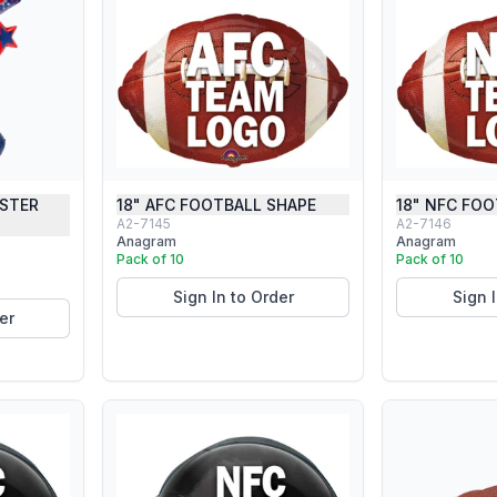
USTER
18" AFC FOOTBALL SHAPE
18" NFC FOO
A2-7145
A2-7146
Anagram
Anagram
Pack of 10
Pack of 10
Sign In to Order
Sign 
er