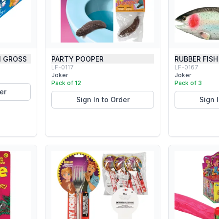
1 GROSS
PARTY POOPER
RUBBER FISH
LF-0117
LF-0167
Joker
Joker
Pack of 12
Pack of 3
er
Sign In to Order
Sign 