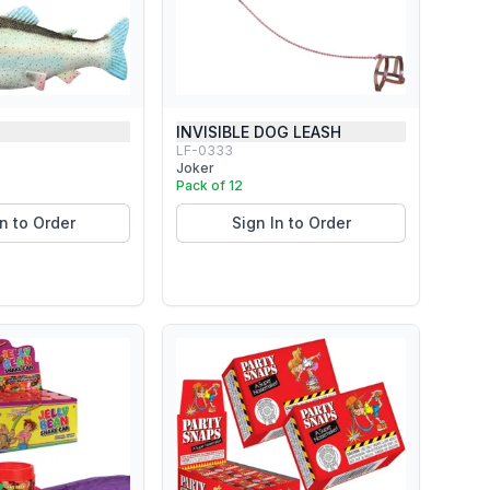
INVISIBLE DOG LEASH
LF-0333
Joker
Pack of 12
In to Order
Sign In to Order