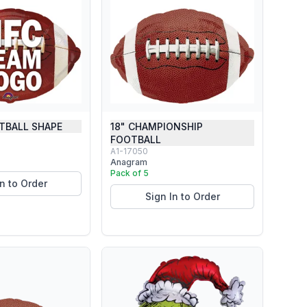
TBALL SHAPE
18" CHAMPIONSHIP
FOOTBALL
A1-17050
Anagram
Pack of 5
In to Order
Sign In to Order