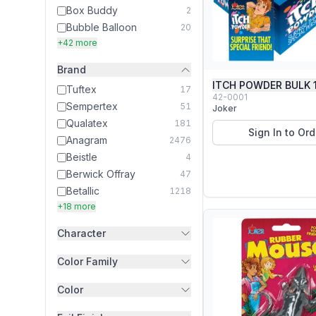
Box Buddy
2
Bubble Balloon
20
+42 more
Brand
ITCH POWDER BULK 
Tuftex
17
42-0001
Sempertex
51
Joker
Qualatex
181
Sign In to Ord
Anagram
2476
Beistle
4
Berwick Offray
47
Betallic
1218
+18 more
Character
Color Family
Color