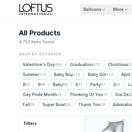
Balloons
More
All Products
4,752 items found
SHOP BY OCCASION
Valentine's Day
Graduation
Christmas
485
402
2
Summer
Baby Boy
Baby Girl
April
120
119
119
8
9
Baby
5
Party
3
L
68
68
68
67
67
66
Gay Pride Month
Thinking Of You
Dia De 
40
35
Fall
Super Bowl
Thank You
Admirati
28
28
28
Filters