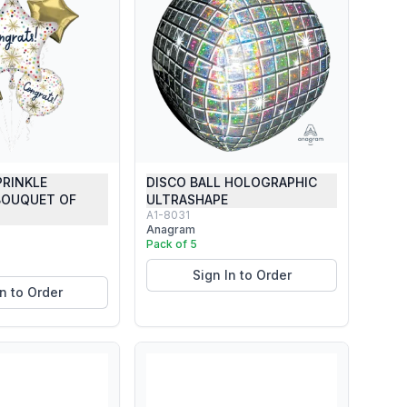
PRINKLE
DISCO BALL HOLOGRAPHIC
BOUQUET OF
ULTRASHAPE
A1-8031
Anagram
Pack of 5
Sign In to Order
In to Order