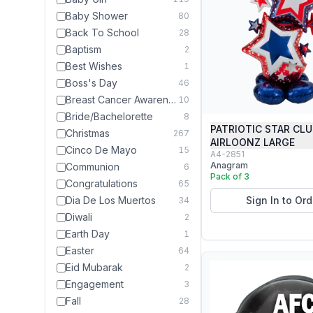
Baby Shower
80
Back To School
28
Baptism
2
Best Wishes
1
Boss's Day
46
Breast Cancer Awareness Month
10
Bride/Bachelorette
8
PATRIOTIC STAR CL
Christmas
267
AIRLOONZ LARGE
Cinco De Mayo
15
A4-2851
Anagram
Communion
6
Pack of 3
Congratulations
65
Dia De Los Muertos
Sign In to Ord
34
Diwali
2
Earth Day
1
Easter
64
Eid Mubarak
2
Engagement
3
Fall
28