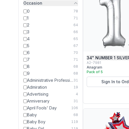
Occasion
0
78
1
71
2
64
3
66
4
65
5
67
6
70
34" NUMBER 1 SILVE
7
71
A2-7981
8
68
Anagram
Pack of 5
9
68
Administrative Professionals Day
31
Sign In to Ord
Admiration
19
Advertising
4
Anniversary
31
April Fools' Day
106
Baby
68
Baby Boy
119
Baby Girl
119