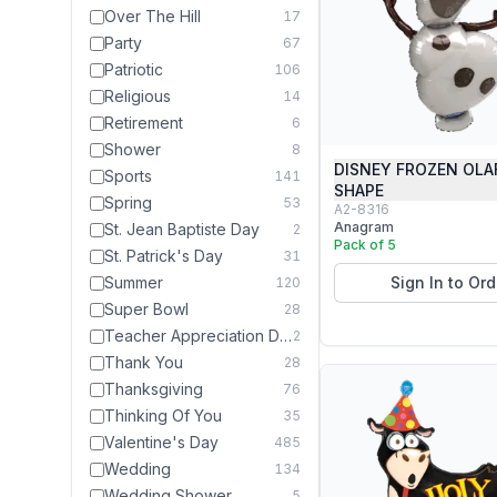
Over The Hill
17
Party
67
Patriotic
106
Religious
14
Retirement
6
Shower
8
DISNEY FROZEN OLA
Sports
141
SHAPE
Spring
53
A2-8316
Anagram
St. Jean Baptiste Day
2
Pack of 5
St. Patrick's Day
31
Summer
Sign In to Ord
120
Super Bowl
28
Teacher Appreciation Day
2
Thank You
28
Thanksgiving
76
Thinking Of You
35
Valentine's Day
485
Wedding
134
Wedding Shower
5