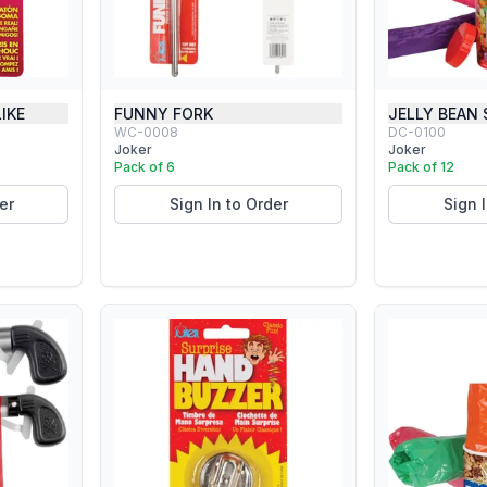
IKE
FUNNY FORK
JELLY BEAN
WC-0008
DC-0100
Joker
Joker
Pack of 6
Pack of 12
er
Sign In to Order
Sign 