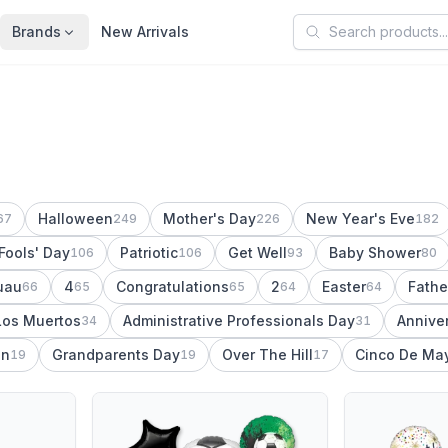
Search products
Brands
New Arrivals
Halloween
Mother's Day
New Year's Eve
67
249
226
182
 Fools' Day
Patriotic
Get Well
Baby Shower
106
106
93
80
uau
4
Congratulations
2
Easter
Fathe
66
65
65
64
64
Los Muertos
Administrative Professionals Day
Annive
34
31
on
Grandparents Day
Over The Hill
Cinco De Ma
19
19
17