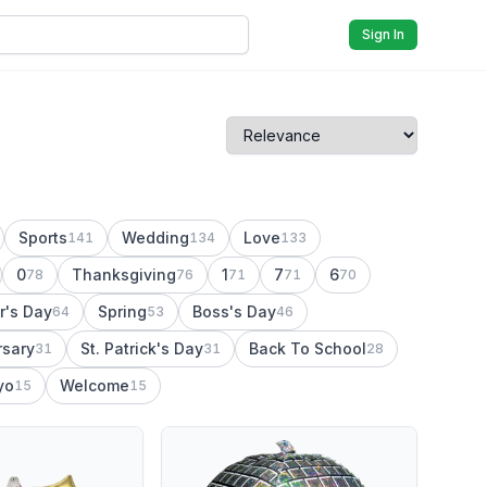
Sign In
Sports
Wedding
Love
141
134
133
0
Thanksgiving
1
7
6
78
76
71
71
70
r's Day
Spring
Boss's Day
64
53
46
rsary
St. Patrick's Day
Back To School
31
31
28
yo
Welcome
15
15