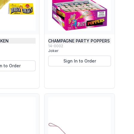
CKEN
CHAMPAGNE PARTY POPPERS
14-0002
Joker
Sign In to Order
In to Order