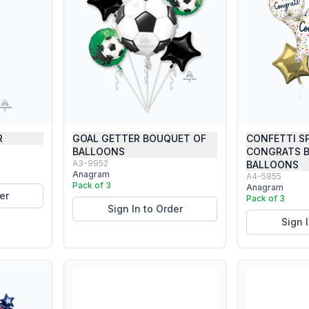
R
GOAL GETTER BOUQUET OF
CONFETTI S
BALLOONS
CONGRATS 
A3-9952
BALLOONS
Anagram
A4-5855
Pack of 3
Anagram
er
Pack of 3
Sign In to Order
Sign 