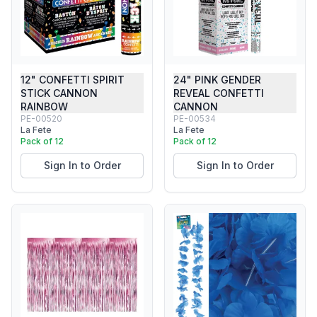
12" CONFETTI SPIRIT
24" PINK GENDER
STICK CANNON
REVEAL CONFETTI
RAINBOW
CANNON
PE-00520
PE-00534
La Fete
La Fete
Pack of 12
Pack of 12
Sign In to Order
Sign In to Order