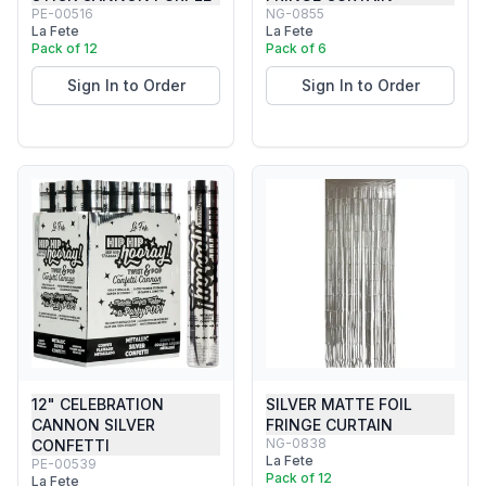
PE-00516
NG-0855
La Fete
La Fete
Pack of 12
Pack of 6
Sign In to Order
Sign In to Order
12" CELEBRATION
SILVER MATTE FOIL
CANNON SILVER
FRINGE CURTAIN
NG-0838
CONFETTI
La Fete
PE-00539
Pack of 12
La Fete