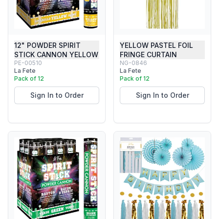
12" POWDER SPIRIT
YELLOW PASTEL FOIL
STICK CANNON YELLOW
FRINGE CURTAIN
PE-00510
NG-0846
La Fete
La Fete
Pack of 12
Pack of 12
Sign In to Order
Sign In to Order