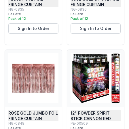
FRINGE CURTAIN
FRINGE CURTAIN
NG-0835
NG-0836
La Fete
La Fete
Pack of 12
Pack of 12
Sign In to Order
Sign In to Order
ROSE GOLD JUMBO FOIL
12" POWDER SPIRIT
FRINGE CURTAIN
STICK CANNON RED
NG-0848
PE-00509
La Fete
La Fete