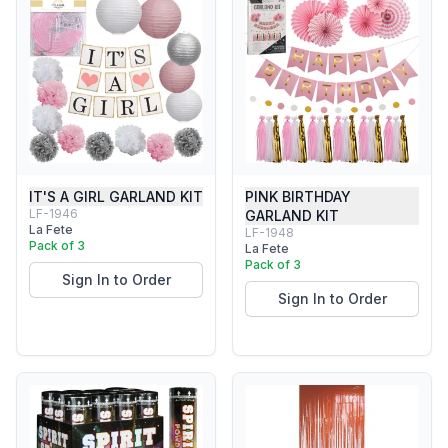
IT'S A GIRL GARLAND KIT
PINK BIRTHDAY
LF-1946
GARLAND KIT
La Fete
LF-1948
Pack of 3
La Fete
Pack of 3
Sign In to Order
Sign In to Order