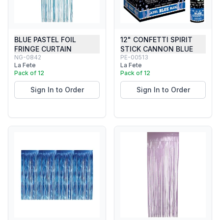
BLUE PASTEL FOIL
12" CONFETTI SPIRIT
FRINGE CURTAIN
STICK CANNON BLUE
NG-0842
PE-00513
La Fete
La Fete
Pack of 12
Pack of 12
Sign In to Order
Sign In to Order