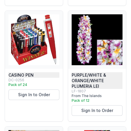
CASINO PEN
PURPLE/WHITE &
DC-0256
ORANGE/WHITE
Pack of 24
PLUMERIA LEI
LF-1807
Sign In to Order
From The Islands
Pack of 12
Sign In to Order