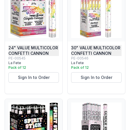
24" VALUE MULTICOLOR
30" VALUE MULTICOLOR
CONFETTI CANNON
CONFETTI CANNON
PE-00545
PE-00546
La Fete
La Fete
Pack of 12
Pack of 12
Sign In to Order
Sign In to Order