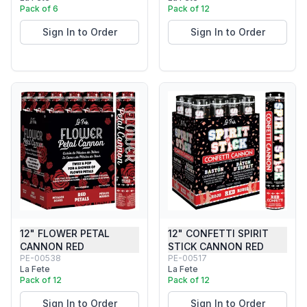
Pack of 6
Pack of 12
Sign In to Order
Sign In to Order
12" FLOWER PETAL
12" CONFETTI SPIRIT
CANNON RED
STICK CANNON RED
PE-00538
PE-00517
La Fete
La Fete
Pack of 12
Pack of 12
Sign In to Order
Sign In to Order