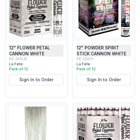
12" FLOWER PETAL
12" POWDER SPIRIT
CANNON WHITE
STICK CANNON WHITE
PE-00535
PE-00511
La Fete
La Fete
Pack of 12
Pack of 12
Sign In to Order
Sign In to Order