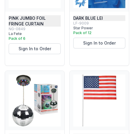
PINK JUMBO FOIL
DARK BLUE LEI
LF-9009
FRINGE CURTAIN
Star Power
NG-0849
Pack of 12
La Fete
Pack of 6
Sign In to Order
Sign In to Order