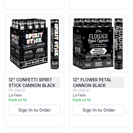
12" CONFETTI SPIRIT
12" FLOWER PETAL
STICK CANNON BLACK
CANNON BLACK
PE-00512
PE-00537
La Fete
La Fete
Pack of 12
Pack of 12
Sign In to Order
Sign In to Order