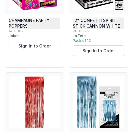
CHAMPAGNE PARTY
12" CONFETTI SPIRIT
POPPERS
STICK CANNON WHITE
14-0002
PE-00519
Joker
La Fete
Pack of 12
Sign In to Order
Sign In to Order