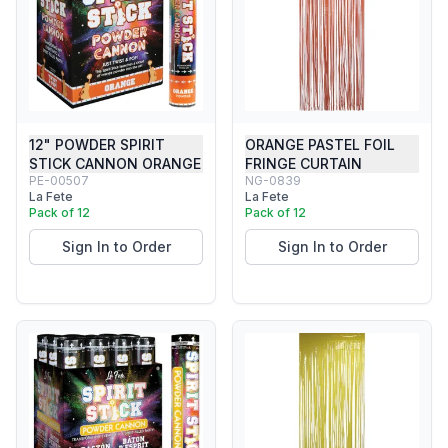
12" POWDER SPIRIT
ORANGE PASTEL FOIL
STICK CANNON ORANGE
FRINGE CURTAIN
PE-00507
NG-0839
La Fete
La Fete
Pack of 12
Pack of 12
Sign In to Order
Sign In to Order