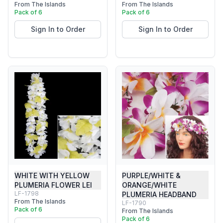
From The Islands
From The Islands
Pack of 6
Pack of 6
Sign In to Order
Sign In to Order
WHITE WITH YELLOW
PURPLE/WHITE &
PLUMERIA FLOWER LEI
ORANGE/WHITE
LF-1798
PLUMERIA HEADBAND
From The Islands
LF-1790
Pack of 6
From The Islands
Pack of 6