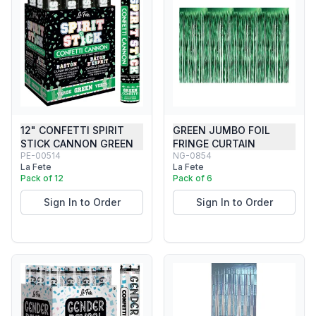
12" CONFETTI SPIRIT
GREEN JUMBO FOIL
STICK CANNON GREEN
FRINGE CURTAIN
PE-00514
NG-0854
La Fete
La Fete
Pack of 12
Pack of 6
Sign In to Order
Sign In to Order