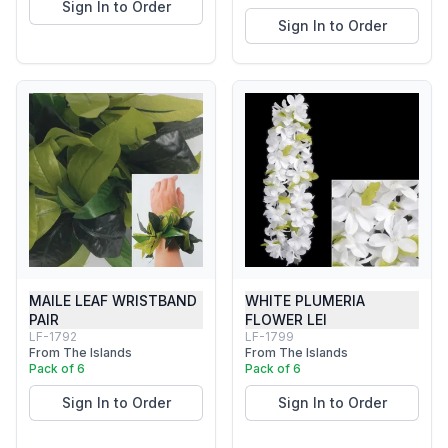
Sign In to Order
Sign In to Order
MAILE LEAF WRISTBAND
WHITE PLUMERIA
PAIR
FLOWER LEI
LF-1792
LF-1799
From The Islands
From The Islands
Pack of 6
Pack of 6
Sign In to Order
Sign In to Order