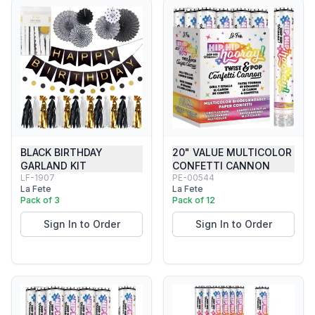
BLACK BIRTHDAY
20" VALUE MULTICOLOR
GARLAND KIT
CONFETTI CANNON
LF-1907
PE-00544
La Fete
La Fete
Pack of 3
Pack of 12
Sign In to Order
Sign In to Order