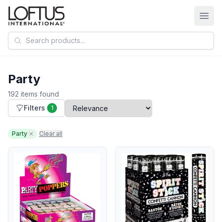
Search products
Party
192 items found
Filters
1
Party
Clear all