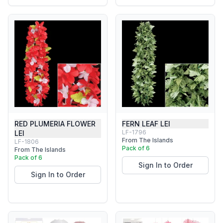
RED PLUMERIA FLOWER
FERN LEAF LEI
LF-1796
LEI
From The Islands
LF-1806
Pack of 6
From The Islands
Pack of 6
Sign In to Order
Sign In to Order