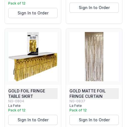
Pack of 12
Sign In to Order
Sign In to Order
GOLD FOIL FRINGE
GOLD MATTE FOIL
TABLE SKIRT
FRINGE CURTAIN
NG-0804
NG-0837
La Fete
La Fete
Pack of 12
Pack of 12
Sign In to Order
Sign In to Order