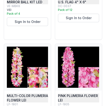
MIRROR BALL KIT LED
U.S. FLAG 4" X 6"
VE-MBK6
DC-0037
VEI
Pack of 12
Pack of 4
Sign In to Order
Sign In to Order
MULTI-COLOR PLUMERIA
PINK PLUMERIA FLOWER
FLOWER LEI
LEI
LF-1801
LF-1805