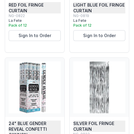
RED FOIL FRINGE
LIGHT BLUE FOIL FRINGE
CURTAIN
CURTAIN
NG-0822
NG-0819
La Fete
La Fete
Pack of 12
Pack of 12
Sign In to Order
Sign In to Order
24" BLUE GENDER
SILVER FOIL FRINGE
REVEAL CONFETTI
CURTAIN