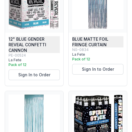
12" BLUE GENDER
BLUE MATTE FOIL
REVEAL CONFETTI
FRINGE CURTAIN
NG-0834
CANNON
La Fete
PE-00524
Pack of 12
La Fete
Pack of 12
Sign In to Order
Sign In to Order