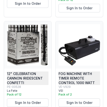
Sign In to Order
Sign In to Order
12" CELEBRATION
FOG MACHINE WITH
CANNON IRIDESCENT
TIMER REMOTE
CONFETTI
CONTROL 1000 WATT
PE-00528
VE-V929
La Fete
VEI
Pack of 12
Pack of 2
Sign In to Order
Sign In to Order