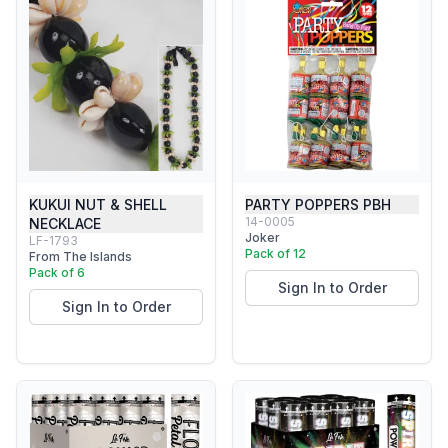
KUKUI NUT & SHELL
PARTY POPPERS PBH
14-0005
NECKLACE
Joker
LF-1793
Pack of 12
From The Islands
Pack of 6
Sign In to Order
Sign In to Order