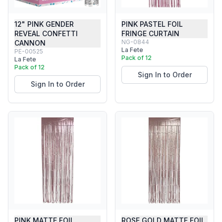
12" PINK GENDER
PINK PASTEL FOIL
REVEAL CONFETTI
FRINGE CURTAIN
NG-0844
CANNON
La Fete
PE-00525
Pack of 12
La Fete
Pack of 12
Sign In to Order
Sign In to Order
PINK MATTE FOIL
ROSE GOLD MATTE FOIL