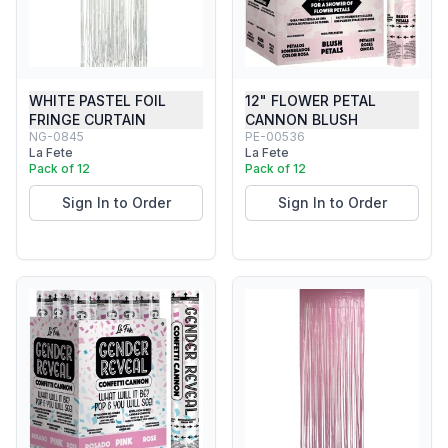
WHITE PASTEL FOIL
12" FLOWER PETAL
FRINGE CURTAIN
CANNON BLUSH
NG-0845
PE-00536
La Fete
La Fete
Pack of 12
Pack of 12
Sign In to Order
Sign In to Order