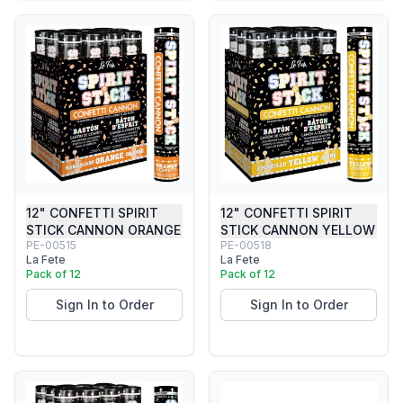
12" CONFETTI SPIRIT
12" CONFETTI SPIRIT
STICK CANNON ORANGE
STICK CANNON YELLOW
PE-00515
PE-00518
La Fete
La Fete
Pack of 12
Pack of 12
Sign In to Order
Sign In to Order