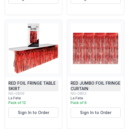
RED FOIL FRINGE TABLE
RED JUMBO FOIL FRINGE
SKIRT
CURTAIN
NG-0809
NG-0853
La Fete
La Fete
Pack of 12
Pack of 6
Sign In to Order
Sign In to Order