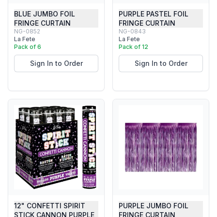
BLUE JUMBO FOIL
PURPLE PASTEL FOIL
FRINGE CURTAIN
FRINGE CURTAIN
NG-0852
NG-0843
La Fete
La Fete
Pack of 6
Pack of 12
Sign In to Order
Sign In to Order
12" CONFETTI SPIRIT
PURPLE JUMBO FOIL
STICK CANNON PURPLE
FRINGE CURTAIN