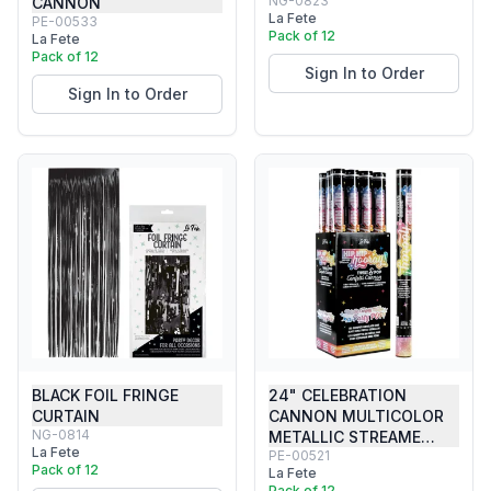
NG-0823
CANNON
La Fete
PE-00533
Pack of 12
La Fete
Pack of 12
Sign In to Order
Sign In to Order
BLACK FOIL FRINGE
24" CELEBRATION
CURTAIN
CANNON MULTICOLOR
NG-0814
METALLIC STREAME…
La Fete
PE-00521
Pack of 12
La Fete
Pack of 12